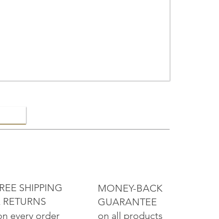
ELRY
REE SHIPPING
MONEY-BACK
 RETURNS
GUARANTEE
on all products
on every order