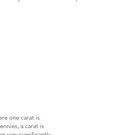
re one carat is
ennies, a carat is
 vary significantly