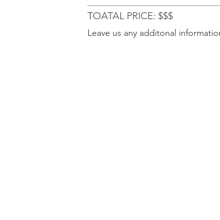
TOATAL PRICE: $$$
Leave us any additonal informatio