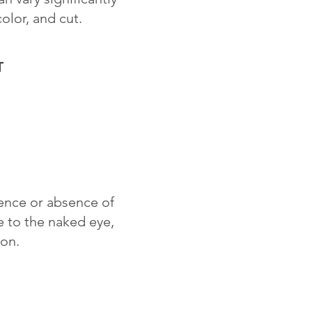
color, and cut.
T
sence or absence of
le to the naked eye,
ion.