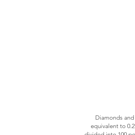
Diamonds and o
equivalent to 0.2
divided into 100 p