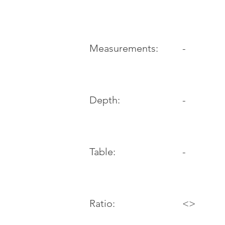
-
Measurements:
Depth:
-
Table:
-
Ratio:
<>