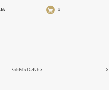
Us
0
GEMSTONES
S