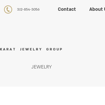
About 
Contact
312-854-3056
K A R A T J E W E L R Y G R O U P
JEWELRY