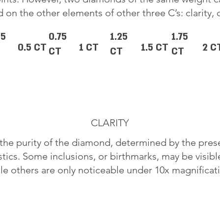
 on the other elements of other three C’s: clarity, 
25
0.75
1.25
1.75
0.5 CT
1 CT
1.5 CT
2 C
CT
CT
CT
CLARITY
o the purity of the diamond, determined by the pre
stics. Some inclusions, or birthmarks, may be visib
le others are only noticeable under 10x magnificat