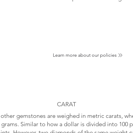
Learn more about our policies
CARAT
ther gemstones are weighed in metric carats, whe
 grams. Similar to how a dollar is divided into 100 p
oints. However, two diamonds of the same weight can