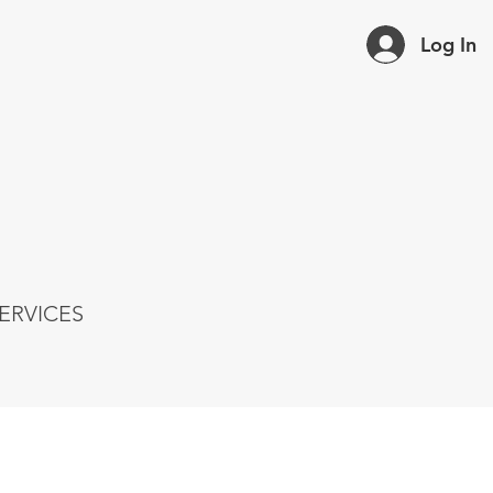
Log In
ERVICES