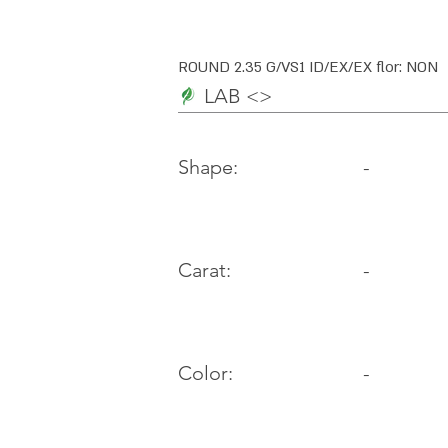
ROUND 2.35 G/VS1 ID/EX/EX flor: NON
LAB <>
-
Shape:
Carat:
-
Color:
-