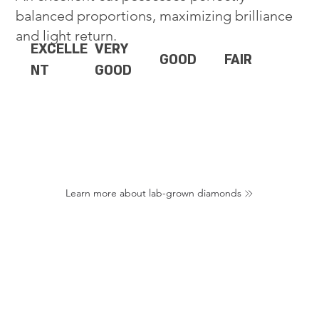
balanced proportions, maximizing brilliance
and light return.
EXCELLE
VERY
GOOD
FAIR
NT
GOOD
Learn more about lab-grown diamonds