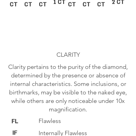
1 CT
2 CT
CT
CT
CT
CT
CT
CT
CLARITY
Clarity pertains to the purity of the diamond,
determined by the presence or absence of
internal characteristics. Some inclusions, or
birthmarks, may be visible to the naked eye,
while others are only noticeable under 10x
magnification.
Flawless
FL
IF
Internally Flawless