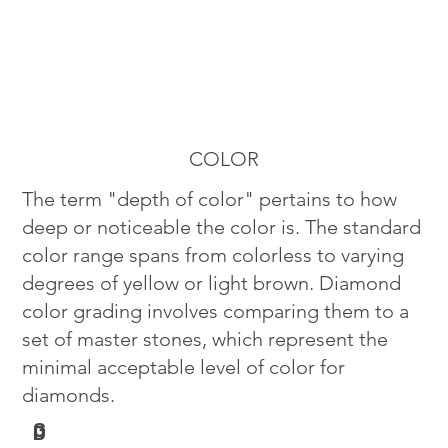
COLOR
The term "depth of color" pertains to how
deep or noticeable the color is. The standard
color range spans from colorless to varying
degrees of yellow or light brown. Diamond
color grading involves comparing them to a
set of master stones, which represent the
minimal acceptable level of color for
diamonds.
G
D