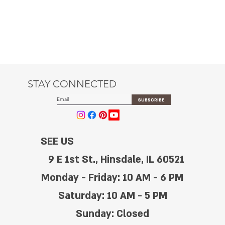
STAY CONNECTED
SUBSCRIBE
SEE US
9 E 1st St., Hinsdale, IL 60521
Monday - Friday: 10 AM - 6 PM
Saturday: 10 AM - 5 PM
Sunday: Closed