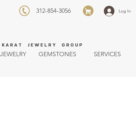
312-854-3056
Log In
K A R A T J E W E L R Y G R O U P
JEWELRY
GEMSTONES
SERVICES