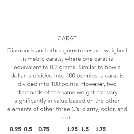
CARAT
Diamonds and other gemstones are weighed
in metric carats, where one carat is
equivalent to 0.2 grams. Similar to how a
dollar is divided into 100 pennies, a carat is
divided into 100 points. However, two
diamonds of the same weight can vary
significantly in value based on the other
elements of other three C’s: clarity, color, and
cut.
0.25
0.5
0.75
1.25
1.5
1.75