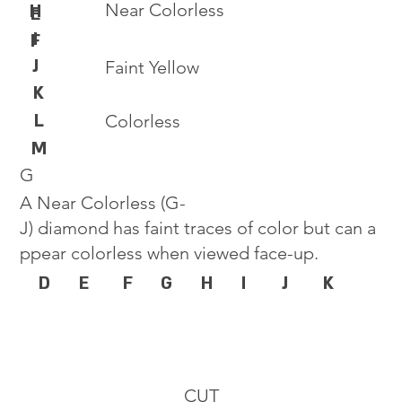
Near Colorless
H
E
I
F
J
Faint Yellow
K
L
Colorless
M
G
A Near Colorless (G-
J) diamond has faint traces of color but can a
ppear colorless when viewed face-up.
D
E
F
G
H
I
J
K
CUT