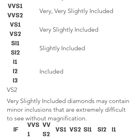
VVS1
Very, Very Slightly Included
VVS2
VS1
Very Slightly Included
VS2
SI1
Slightly Included
SI2
I1
I2
Included
I3
VS2
Very Slightly Included diamonds may contain
minor inclusions that are extremely difficult
to see without magnification.
VVS
VV
IF
VS1
VS2
SI1
SI2
I1
1
S2