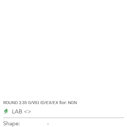
ROUND 2.35 G/VS1 ID/EX/EX flor: NON
LAB <>
-
-
Shape: