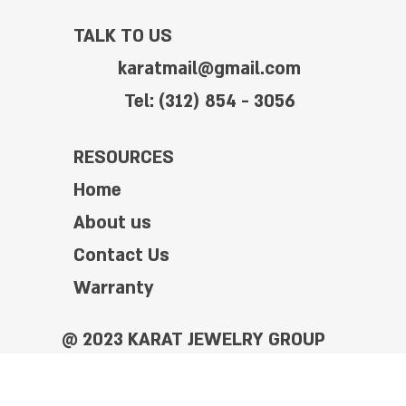
TALK TO US
karatmail@gmail.com
Tel: (312) 854 - 3056
RESOURCES
Home
About us
Contact Us
Warranty
@ 2023 KARAT JEWELRY GROUP