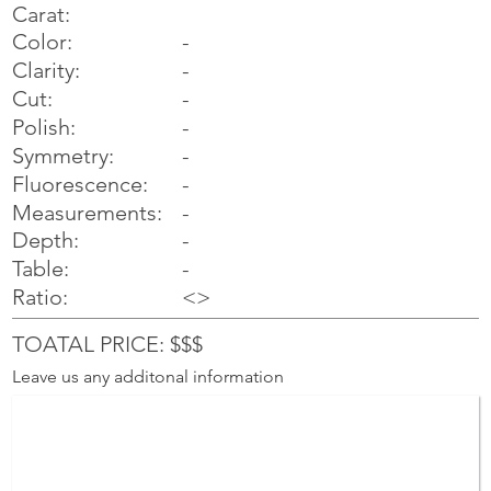
Carat:
Color:
-
Clarity:
-
Cut:
-
Polish:
-
Symmetry:
-
-
Fluorescence:
Measurements:
-
Depth:
-
Table:
-
Ratio:
<>
TOATAL PRICE: $$$
Leave us any additonal information