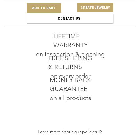
CREATE JEWELRY
ADD TO CART
CONTACT US
LIFETIME
WARRANTY
on inspection & cleaning
FREE SHIPPING
& RETURNS
on every order
MONEY-BACK
GUARANTEE
on all products
Learn more about our policies