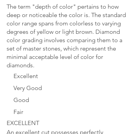
The term "depth of color" pertains to how
deep or noticeable the color is. The standard
color range spans from colorless to varying
degrees of yellow or light brown. Diamond
color grading involves comparing them to a
set of master stones, which represent the
minimal acceptable level of color for
diamonds.
Excellent
Very Good
Good
Fair
EXCELLENT
An excellent cut possesses perfectly