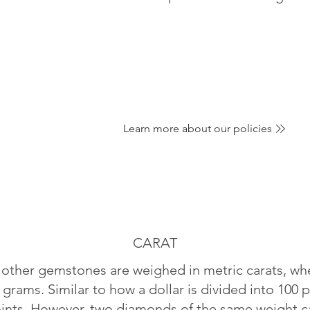
Learn more about our policies
CARAT
ther gemstones are weighed in metric carats, whe
 grams. Similar to how a dollar is divided into 100 p
oints. However, two diamonds of the same weight can