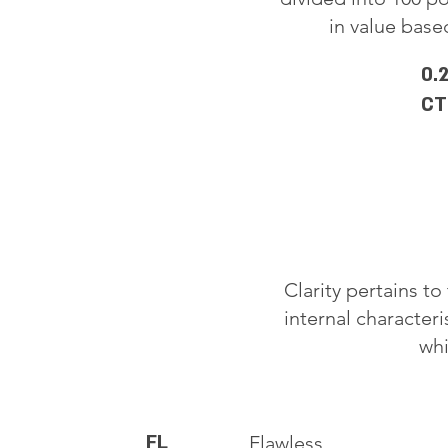
in value based
0.
CT
Clarity pertains t
internal characteri
whi
FL
Flawless