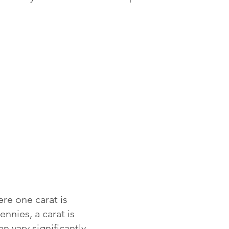
re one carat is
ennies, a carat is
 vary significantly