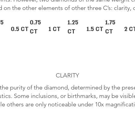
 on the other elements of other three C’s: clarity, 
25
0.75
1.25
1.75
0.5 CT
1 CT
1.5 CT
2 C
CT
CT
CT
CLARITY
o the purity of the diamond, determined by the pre
stics. Some inclusions, or birthmarks, may be visib
le others are only noticeable under 10x magnificat