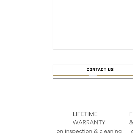
CONTACT US
CREATE JEW
ADD TO CART
LIFETIME
F
WARRANTY
&
on inspection & cleaning