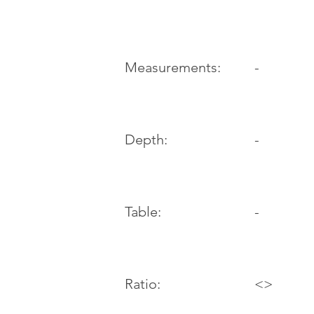
-
Measurements:
Depth:
-
Table:
-
Ratio:
<>