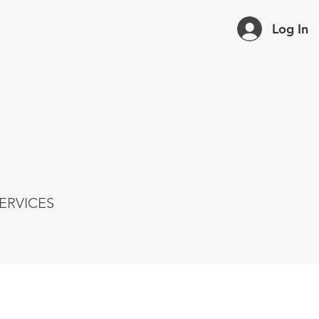
Log In
ERVICES