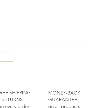
ELRY
REE SHIPPING
MONEY-BACK
 RETURNS
GUARANTEE
on all products
on every order