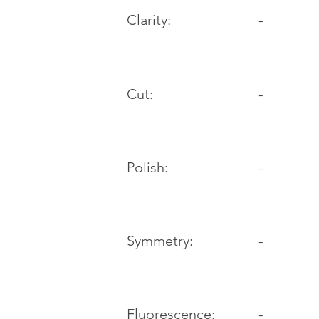
Clarity:
-
Cut:
-
Polish:
-
Symmetry:
-
-
Fluorescence: