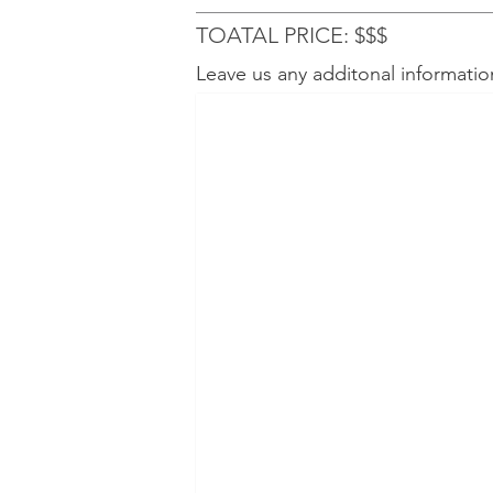
TOATAL PRICE: $$$
Leave us any additonal informatio