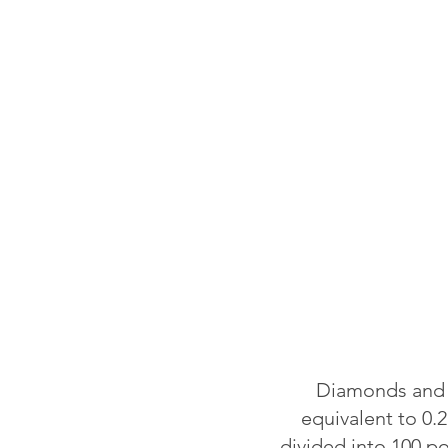
Diamonds and o
equivalent to 0.2
divided into 100 p