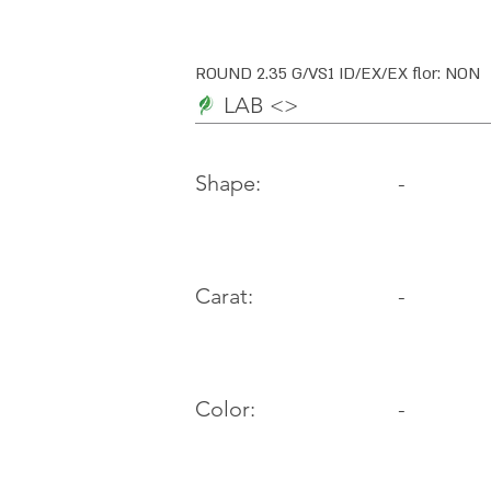
ROUND 2.35 G/VS1 ID/EX/EX flor: NON
LAB <>
-
Shape:
Carat:
-
Color:
-