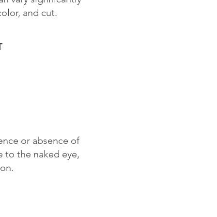
color, and cut.
T
sence or absence of
le to the naked eye,
ion.