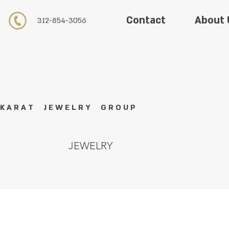
About 
Contact
312-854-3056
K A R A T J E W E L R Y G R O U P
JEWELRY