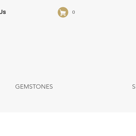
Us
0
GEMSTONES
S