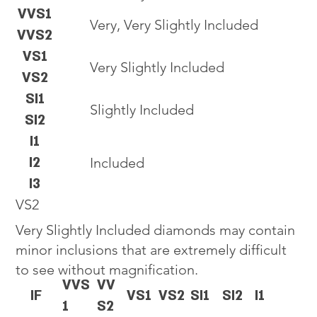
VVS1
Very, Very Slightly Included
VVS2
VS1
Very Slightly Included
VS2
SI1
Slightly Included
SI2
I1
I2
Included
I3
VS2
Very Slightly Included diamonds may contain
minor inclusions that are extremely difficult
to see without magnification.
VVS
VV
IF
VS1
VS2
SI1
SI2
I1
1
S2