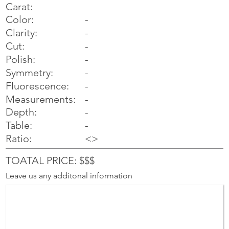
Carat:
Color:
-
Clarity:
-
Cut:
-
Polish:
-
Symmetry:
-
-
Fluorescence:
Measurements:
-
Depth:
-
Table:
-
Ratio:
<>
TOATAL PRICE: $$$
Leave us any additonal information