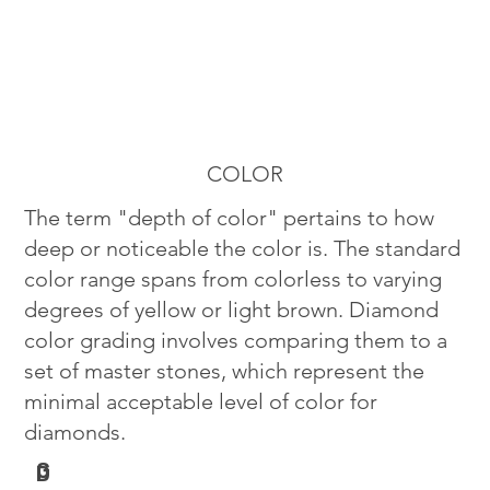
COLOR
The term "depth of color" pertains to how
deep or noticeable the color is. The standard
color range spans from colorless to varying
degrees of yellow or light brown. Diamond
color grading involves comparing them to a
set of master stones, which represent the
minimal acceptable level of color for
diamonds.
G
D