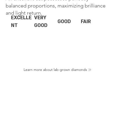
balanced proportions, maximizing brilliance
and light return.
EXCELLE
VERY
GOOD
FAIR
NT
GOOD
Learn more about lab-grown diamonds