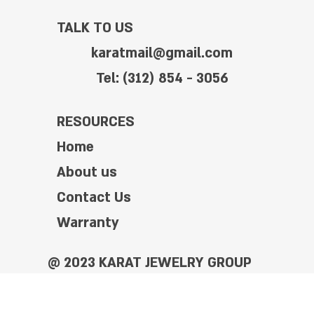
TALK TO US
karatmail@gmail.com
Tel: (312) 854 - 3056
RESOURCES
Home
About us
Contact Us
Warranty
@ 2023 KARAT JEWELRY GROUP