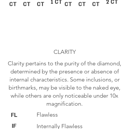
1 CT
2 CT
CT
CT
CT
CT
CT
CT
CLARITY
Clarity pertains to the purity of the diamond,
determined by the presence or absence of
internal characteristics. Some inclusions, or
birthmarks, may be visible to the naked eye,
while others are only noticeable under 10x
magnification.
Flawless
FL
IF
Internally Flawless