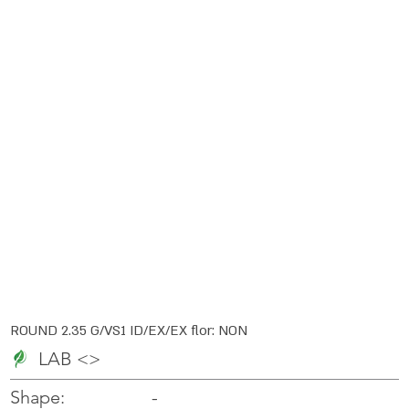
ROUND 2.35 G/VS1 ID/EX/EX flor: NON
LAB <>
-
-
Shape: