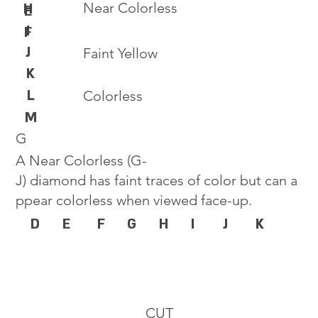
Near Colorless
H
E
I
F
J
Faint Yellow
K
L
Colorless
M
G
A Near Colorless (G-
J) diamond has faint traces of color but can a
ppear colorless when viewed face-up.
D
E
F
G
H
I
J
K
CUT