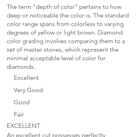
The term "depth of color" pertains to how
deep or noticeable the color is. The standard
color range spans from colorless to varying
degrees of yellow or light brown. Diamond
color grading involves comparing them to a
set of master stones, which represent the
minimal acceptable level of color for
diamonds.
Excellent
Very Good
Good
Fair
EXCELLENT
An excellent cut possesses perfectly