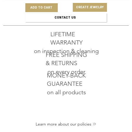
CREATE JEWELRY
ADD TO CART
CONTACT US
LIFETIME
WARRANTY
on inspection & cleaning
FREE SHIPPING
& RETURNS
on every order
MONEY-BACK
GUARANTEE
on all products
Learn more about our policies