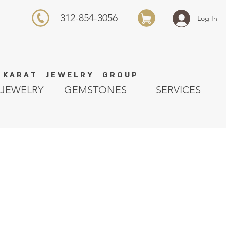
312-854-3056
Log In
K A R A T J E W E L R Y G R O U P
JEWELRY
GEMSTONES
SERVICES