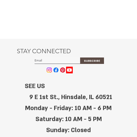
STAY CONNECTED
SUBSCRIBE
SEE US
9 E 1st St., Hinsdale, IL 60521
Monday - Friday: 10 AM - 6 PM
Saturday: 10 AM - 5 PM
Sunday: Closed