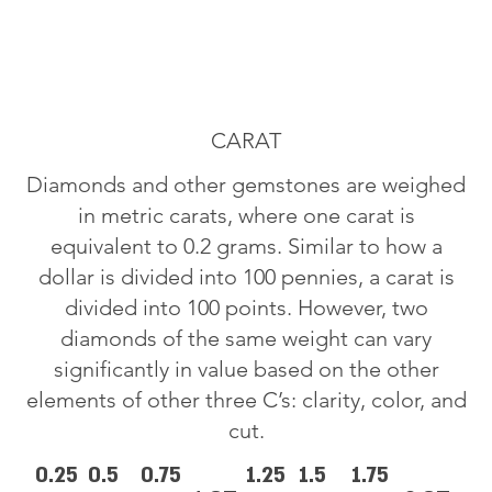
CARAT
Diamonds and other gemstones are weighed
in metric carats, where one carat is
equivalent to 0.2 grams. Similar to how a
dollar is divided into 100 pennies, a carat is
divided into 100 points. However, two
diamonds of the same weight can vary
significantly in value based on the other
elements of other three C’s: clarity, color, and
cut.
0.25
0.5
0.75
1.25
1.5
1.75