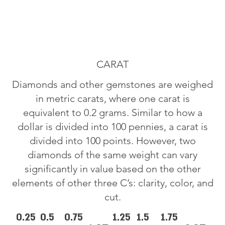
CARAT
Diamonds and other gemstones are weighed
in metric carats, where one carat is
equivalent to 0.2 grams. Similar to how a
dollar is divided into 100 pennies, a carat is
divided into 100 points. However, two
diamonds of the same weight can vary
significantly in value based on the other
elements of other three C’s: clarity, color, and
cut.
0.25
0.5
0.75
1.25
1.5
1.75