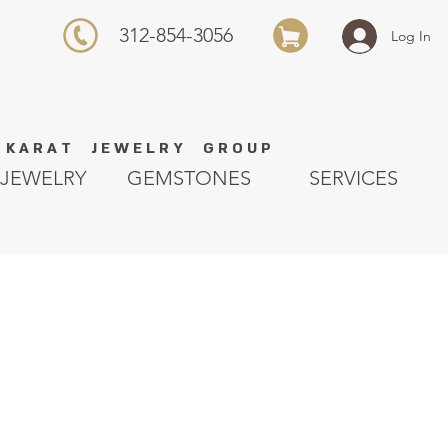
312-854-3056
Log In
K A R A T J E W E L R Y G R O U P
JEWELRY
GEMSTONES
SERVICES