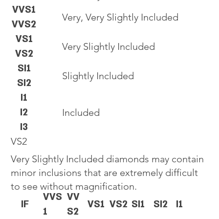
VVS1
Very, Very Slightly Included
VVS2
VS1
Very Slightly Included
VS2
SI1
Slightly Included
SI2
I1
I2
Included
I3
VS2
Very Slightly Included diamonds may contain
minor inclusions that are extremely difficult
to see without magnification.
VVS
VV
IF
VS1
VS2
SI1
SI2
I1
1
S2