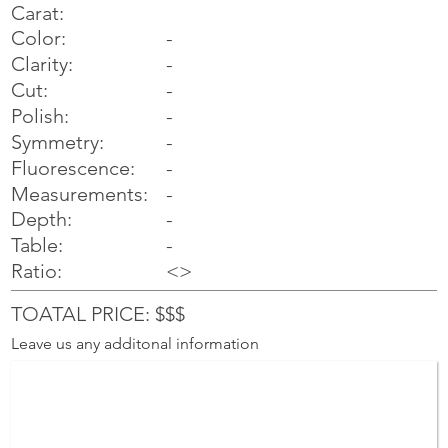
Carat:
Color:
-
Clarity:
-
Cut:
-
Polish:
-
Symmetry:
-
-
Fluorescence:
Measurements:
-
Depth:
-
Table:
-
Ratio:
<>
TOATAL PRICE: $$$
Leave us any additonal information