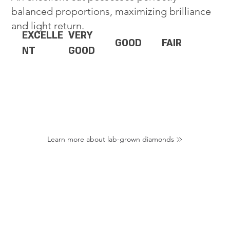
balanced proportions, maximizing brilliance
and light return.
EXCELLE
VERY
GOOD
FAIR
NT
GOOD
Learn more about lab-grown diamonds