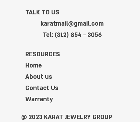
TALK TO US
karatmail@gmail.com
Tel: (312) 854 - 3056
RESOURCES
Home
About us
Contact Us
Warranty
@ 2023 KARAT JEWELRY GROUP