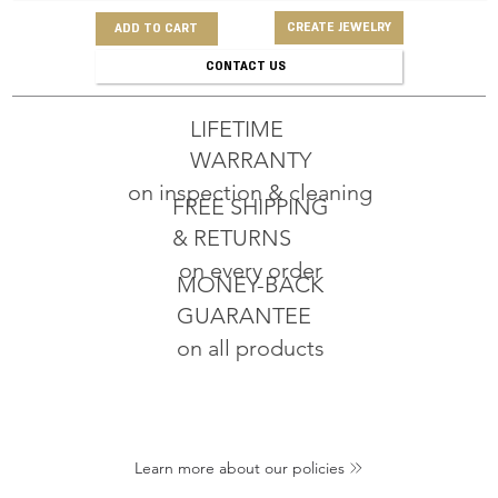
CREATE JEWELRY
ADD TO CART
CONTACT US
LIFETIME
WARRANTY
on inspection & cleaning
FREE SHIPPING
& RETURNS
on every order
MONEY-BACK
GUARANTEE
on all products
Learn more about our policies