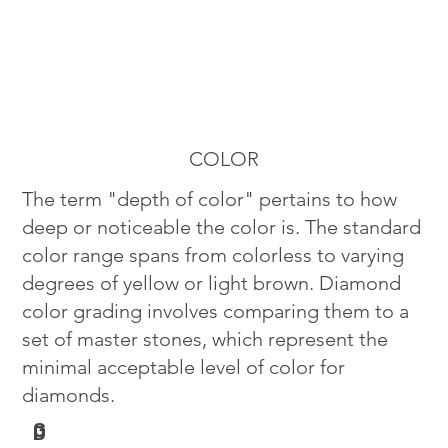
COLOR
The term "depth of color" pertains to how
deep or noticeable the color is. The standard
color range spans from colorless to varying
degrees of yellow or light brown. Diamond
color grading involves comparing them to a
set of master stones, which represent the
minimal acceptable level of color for
diamonds.
G
D