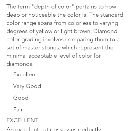
The term "depth of color" pertains to how
deep or noticeable the color is. The standard
color range spans from colorless to varying
degrees of yellow or light brown. Diamond
color grading involves comparing them to a
set of master stones, which represent the
minimal acceptable level of color for
diamonds.
Excellent
Very Good
Good
Fair
EXCELLENT
An excellent cut possesses perfectly