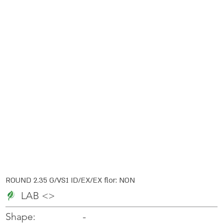
ROUND 2.35 G/VS1 ID/EX/EX flor: NON
LAB <>
-
-
Shape: