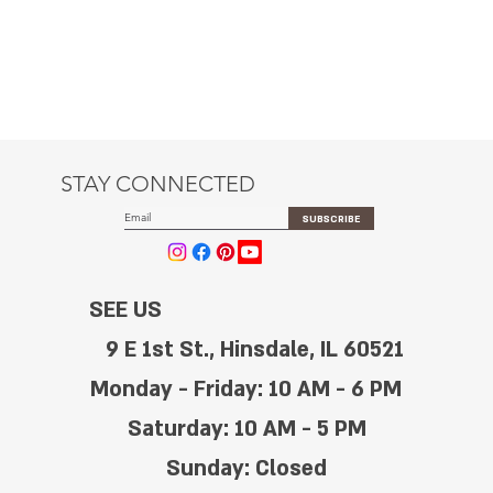
STAY CONNECTED
SUBSCRIBE
SEE US
9 E 1st St., Hinsdale, IL 60521
Monday - Friday: 10 AM - 6 PM
Saturday: 10 AM - 5 PM
Sunday: Closed