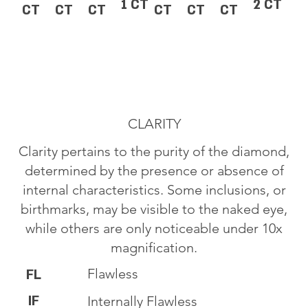
1 CT
2 CT
CT
CT
CT
CT
CT
CT
CLARITY
Clarity pertains to the purity of the diamond,
determined by the presence or absence of
internal characteristics. Some inclusions, or
birthmarks, may be visible to the naked eye,
while others are only noticeable under 10x
magnification.
Flawless
FL
IF
Internally Flawless