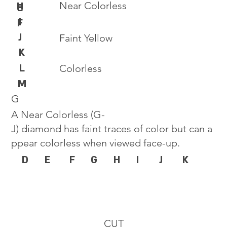
Near Colorless
H
E
I
F
J
Faint Yellow
K
L
Colorless
M
G
A Near Colorless (G-
J) diamond has faint traces of color but can a
ppear colorless when viewed face-up.
D
E
F
G
H
I
J
K
CUT