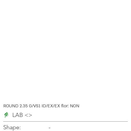
ROUND 2.35 G/VS1 ID/EX/EX flor: NON
LAB <>
-
-
Shape: