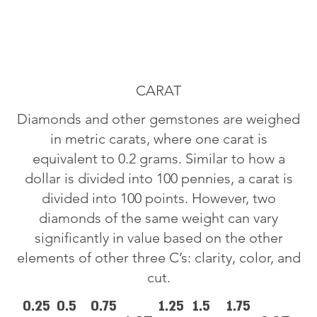
CARAT
Diamonds and other gemstones are weighed
in metric carats, where one carat is
equivalent to 0.2 grams. Similar to how a
dollar is divided into 100 pennies, a carat is
divided into 100 points. However, two
diamonds of the same weight can vary
significantly in value based on the other
elements of other three C’s: clarity, color, and
cut.
0.25
0.5
0.75
1.25
1.5
1.75