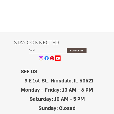
STAY CONNECTED
SUBSCRIBE
SEE US
9 E 1st St., Hinsdale, IL 60521
Monday - Friday: 10 AM - 6 PM
Saturday: 10 AM - 5 PM
Sunday: Closed