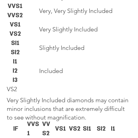
VVS1
Very, Very Slightly Included
VVS2
VS1
Very Slightly Included
VS2
SI1
Slightly Included
SI2
I1
I2
Included
I3
VS2
Very Slightly Included diamonds may contain
minor inclusions that are extremely difficult
to see without magnification.
VVS
VV
IF
VS1
VS2
SI1
SI2
I1
1
S2