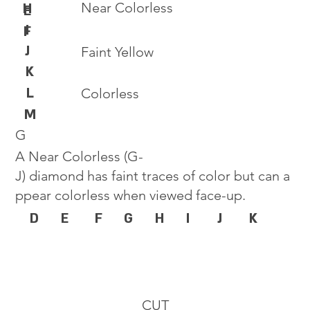
Near Colorless
H
E
I
F
J
Faint Yellow
K
L
Colorless
M
G
A Near Colorless (G-
J) diamond has faint traces of color but can a
ppear colorless when viewed face-up.
D
E
F
G
H
I
J
K
CUT