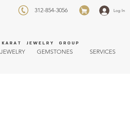
312-854-3056
Log In
K A R A T J E W E L R Y G R O U P
JEWELRY
GEMSTONES
SERVICES