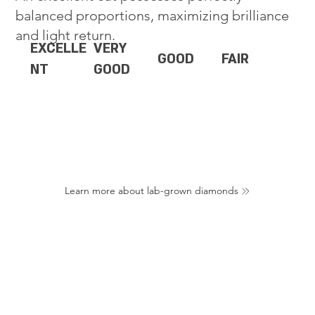
balanced proportions, maximizing brilliance
and light return.
EXCELLE
VERY
GOOD
FAIR
NT
GOOD
Learn more about lab-grown diamonds