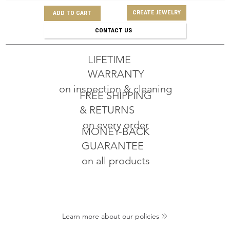
CREATE JEWELRY
ADD TO CART
CONTACT US
LIFETIME
WARRANTY
on inspection & cleaning
FREE SHIPPING
& RETURNS
on every order
MONEY-BACK
GUARANTEE
on all products
Learn more about our policies