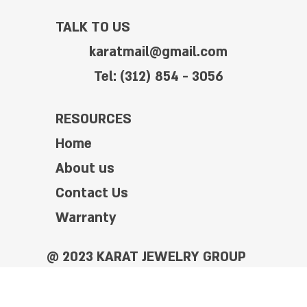
TALK TO US
karatmail@gmail.com
Tel: (312) 854 - 3056
RESOURCES
Home
About us
Contact Us
Warranty
@ 2023 KARAT JEWELRY GROUP