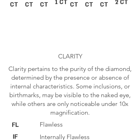
1 CT
2 CT
CT
CT
CT
CT
CT
CT
CLARITY
Clarity pertains to the purity of the diamond,
determined by the presence or absence of
internal characteristics. Some inclusions, or
birthmarks, may be visible to the naked eye,
while others are only noticeable under 10x
magnification.
Flawless
FL
IF
Internally Flawless