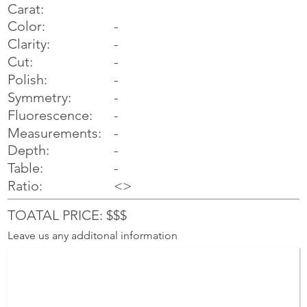
Carat:
Color:
-
Clarity:
-
Cut:
-
Polish:
-
Symmetry:
-
-
Fluorescence:
Measurements:
-
Depth:
-
Table:
-
Ratio:
<>
TOATAL PRICE: $$$
Leave us any additonal information