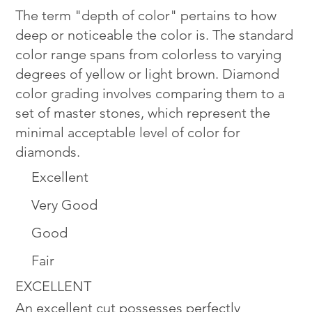
The term "depth of color" pertains to how
deep or noticeable the color is. The standard
color range spans from colorless to varying
degrees of yellow or light brown. Diamond
color grading involves comparing them to a
set of master stones, which represent the
minimal acceptable level of color for
diamonds.
Excellent
Very Good
Good
Fair
EXCELLENT
An excellent cut possesses perfectly