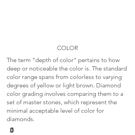
COLOR
The term "depth of color" pertains to how
deep or noticeable the color is. The standard
color range spans from colorless to varying
degrees of yellow or light brown. Diamond
color grading involves comparing them to a
set of master stones, which represent the
minimal acceptable level of color for
diamonds.
G
D