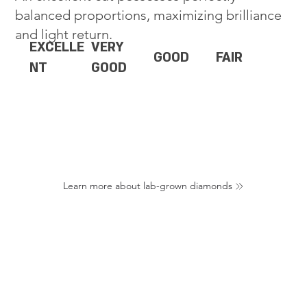
balanced proportions, maximizing brilliance
and light return.
EXCELLE
VERY
GOOD
FAIR
NT
GOOD
Learn more about lab-grown diamonds