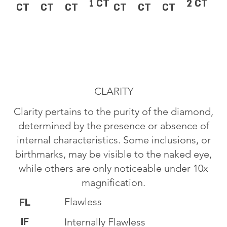
1 CT
2 CT
CT
CT
CT
CT
CT
CT
CLARITY
Clarity pertains to the purity of the diamond,
determined by the presence or absence of
internal characteristics. Some inclusions, or
birthmarks, may be visible to the naked eye,
while others are only noticeable under 10x
magnification.
Flawless
FL
IF
Internally Flawless