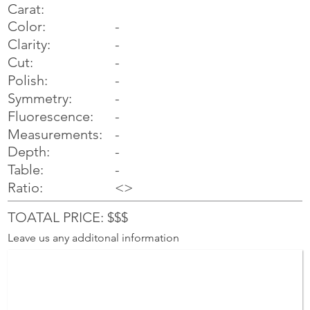
Carat:
Color:
-
Clarity:
-
Cut:
-
Polish:
-
Symmetry:
-
-
Fluorescence:
Measurements:
-
Depth:
-
Table:
-
Ratio:
<>
TOATAL PRICE: $$$
Leave us any additonal information