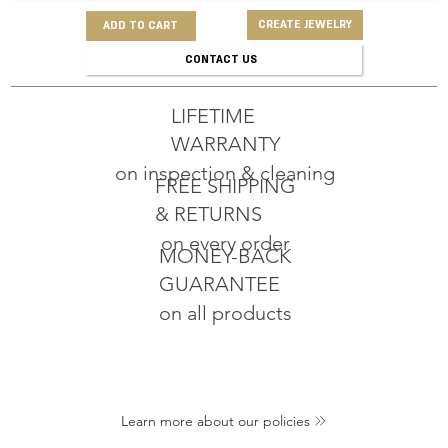
CREATE JEWELRY
ADD TO CART
CONTACT US
LIFETIME
WARRANTY
on inspection & cleaning
FREE SHIPPING
& RETURNS
on every order
MONEY-BACK
GUARANTEE
on all products
Learn more about our policies