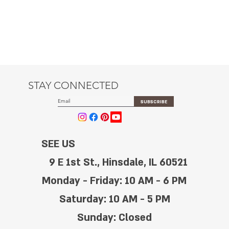
STAY CONNECTED
SUBSCRIBE
SEE US
9 E 1st St., Hinsdale, IL 60521
Monday - Friday: 10 AM - 6 PM
Saturday: 10 AM - 5 PM
Sunday: Closed