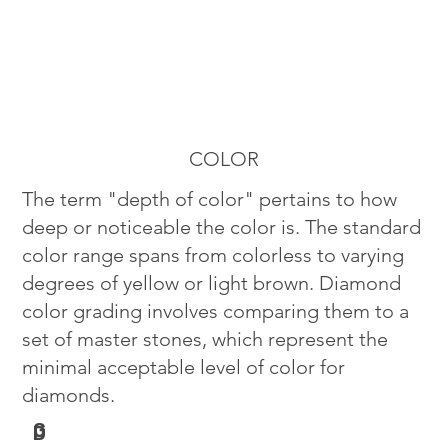
COLOR
The term "depth of color" pertains to how
deep or noticeable the color is. The standard
color range spans from colorless to varying
degrees of yellow or light brown. Diamond
color grading involves comparing them to a
set of master stones, which represent the
minimal acceptable level of color for
diamonds.
G
D