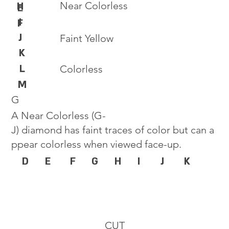
Near Colorless
H
E
I
F
J
Faint Yellow
K
L
Colorless
M
G
A Near Colorless (G-
J) diamond has faint traces of color but can a
ppear colorless when viewed face-up.
D
E
F
G
H
I
J
K
CUT