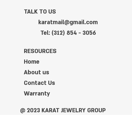
TALK TO US
karatmail@gmail.com
Tel: (312) 854 - 3056
RESOURCES
Home
About us
Contact Us
Warranty
@ 2023 KARAT JEWELRY GROUP