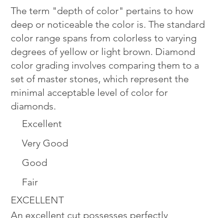
The term "depth of color" pertains to how
deep or noticeable the color is. The standard
color range spans from colorless to varying
degrees of yellow or light brown. Diamond
color grading involves comparing them to a
set of master stones, which represent the
minimal acceptable level of color for
diamonds.
Excellent
Very Good
Good
Fair
EXCELLENT
An excellent cut possesses perfectly