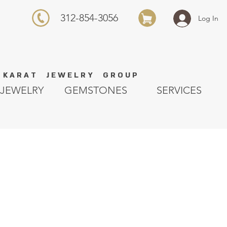
312-854-3056
Log In
K A R A T J E W E L R Y G R O U P
JEWELRY
GEMSTONES
SERVICES