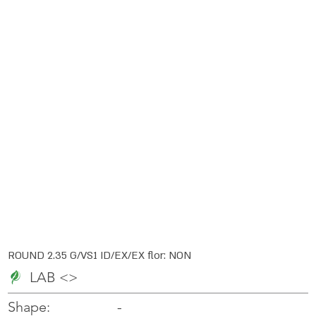
ROUND 2.35 G/VS1 ID/EX/EX flor: NON
LAB <>
-
-
Shape: