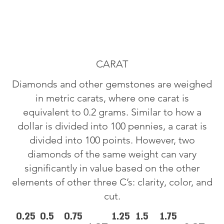
CARAT
Diamonds and other gemstones are weighed
in metric carats, where one carat is
equivalent to 0.2 grams. Similar to how a
dollar is divided into 100 pennies, a carat is
divided into 100 points. However, two
diamonds of the same weight can vary
significantly in value based on the other
elements of other three C’s: clarity, color, and
cut.
0.25
0.5
0.75
1.25
1.5
1.75