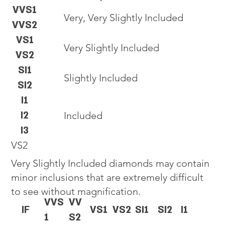
VVS1
Very, Very Slightly Included
VVS2
VS1
Very Slightly Included
VS2
SI1
Slightly Included
SI2
I1
I2
Included
I3
VS2
Very Slightly Included diamonds may contain
minor inclusions that are extremely difficult
to see without magnification.
VVS
VV
IF
VS1
VS2
SI1
SI2
I1
1
S2