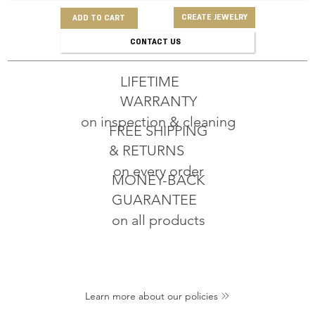
CREATE JEWELRY
ADD TO CART
CONTACT US
LIFETIME
WARRANTY
on inspection & cleaning
FREE SHIPPING
& RETURNS
on every order
MONEY-BACK
GUARANTEE
on all products
Learn more about our policies