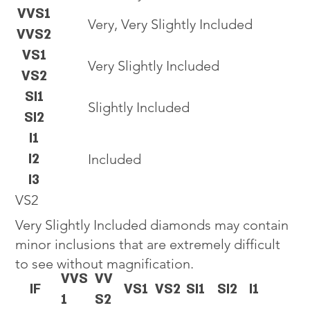
VVS1
Very, Very Slightly Included
VVS2
VS1
Very Slightly Included
VS2
SI1
Slightly Included
SI2
I1
I2
Included
I3
VS2
Very Slightly Included diamonds may contain
minor inclusions that are extremely difficult
to see without magnification.
VVS
VV
IF
VS1
VS2
SI1
SI2
I1
1
S2