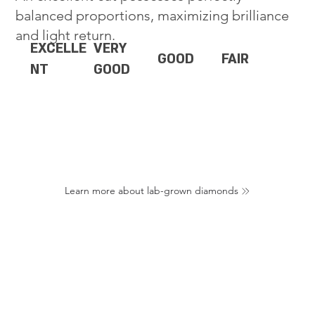
balanced proportions, maximizing brilliance
and light return.
EXCELLE
VERY
GOOD
FAIR
NT
GOOD
Learn more about lab-grown diamonds