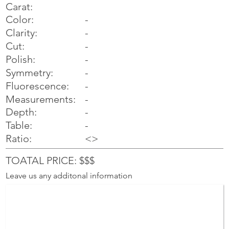
Carat:
Color:
-
Clarity:
-
Cut:
-
Polish:
-
Symmetry:
-
-
Fluorescence:
Measurements:
-
Depth:
-
Table:
-
Ratio:
<>
TOATAL PRICE: $$$
Leave us any additonal information