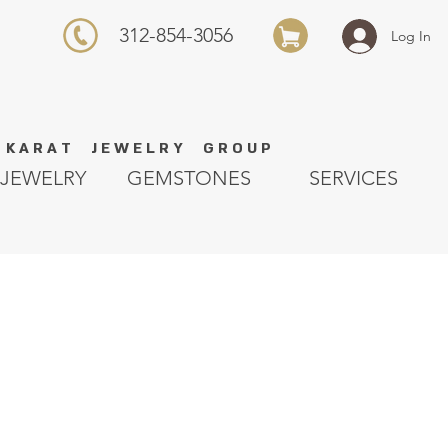
312-854-3056
Log In
K A R A T J E W E L R Y G R O U P
JEWELRY
GEMSTONES
SERVICES