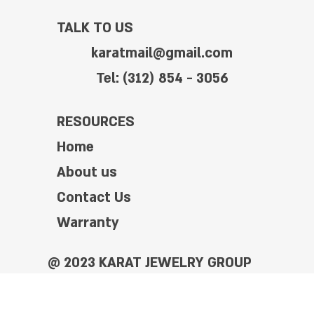
TALK TO US
karatmail@gmail.com
Tel: (312) 854 - 3056
RESOURCES
Home
About us
Contact Us
Warranty
@ 2023 KARAT JEWELRY GROUP