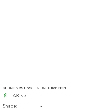
ROUND 2.35 G/VS1 ID/EX/EX flor: NON
LAB <>
-
-
Shape: