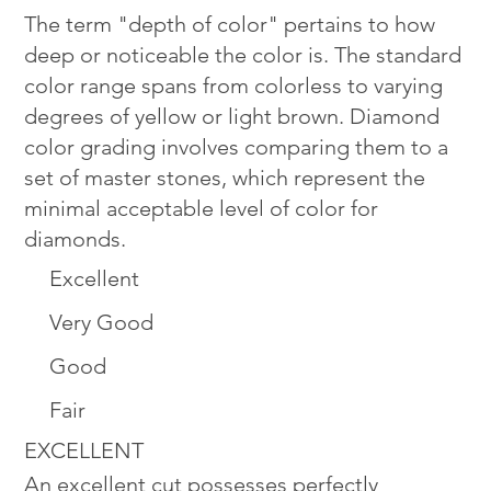
The term "depth of color" pertains to how
deep or noticeable the color is. The standard
color range spans from colorless to varying
degrees of yellow or light brown. Diamond
color grading involves comparing them to a
set of master stones, which represent the
minimal acceptable level of color for
diamonds.
Excellent
Very Good
Good
Fair
EXCELLENT
An excellent cut possesses perfectly