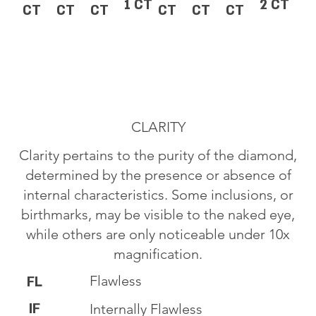
1 CT
2 CT
CT
CT
CT
CT
CT
CT
CLARITY
Clarity pertains to the purity of the diamond,
determined by the presence or absence of
internal characteristics. Some inclusions, or
birthmarks, may be visible to the naked eye,
while others are only noticeable under 10x
magnification.
Flawless
FL
IF
Internally Flawless