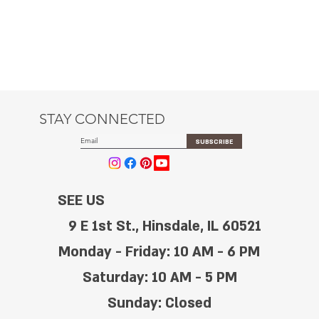
STAY CONNECTED
SUBSCRIBE
SEE US
9 E 1st St., Hinsdale, IL 60521
Monday - Friday: 10 AM - 6 PM
Saturday: 10 AM - 5 PM
Sunday: Closed