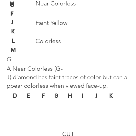
Near Colorless
H
E
I
F
J
Faint Yellow
K
L
Colorless
M
G
A Near Colorless (G-
J) diamond has faint traces of color but can a
ppear colorless when viewed face-up.
D
E
F
G
H
I
J
K
CUT