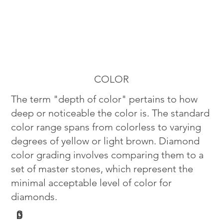
COLOR
The term "depth of color" pertains to how
deep or noticeable the color is. The standard
color range spans from colorless to varying
degrees of yellow or light brown. Diamond
color grading involves comparing them to a
set of master stones, which represent the
minimal acceptable level of color for
diamonds.
G
D