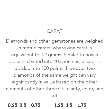
CARAT
Diamonds and other gemstones are weighed
in metric carats, where one carat is
equivalent to 0.2 grams. Similar to how a
dollar is divided into 100 pennies, a carat is
divided into 100 points. However, two
diamonds of the same weight can vary
significantly in value based on the other
elements of other three C’s: clarity, color, and
cut.
0.25
0.5
0.75
1.25
1.5
1.75