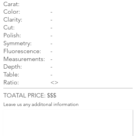
Carat:
Color:
-
Clarity:
-
Cut:
-
Polish:
-
Symmetry:
-
-
Fluorescence:
Measurements:
-
Depth:
-
Table:
-
Ratio:
<>
TOATAL PRICE: $$$
Leave us any additonal information