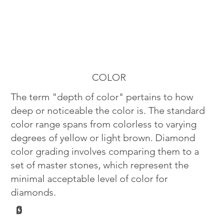
COLOR
The term "depth of color" pertains to how
deep or noticeable the color is. The standard
color range spans from colorless to varying
degrees of yellow or light brown. Diamond
color grading involves comparing them to a
set of master stones, which represent the
minimal acceptable level of color for
diamonds.
G
D