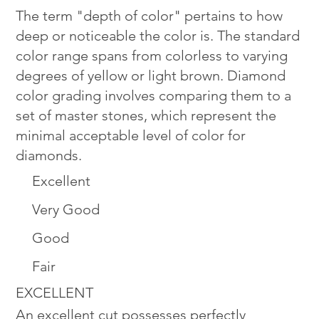
The term "depth of color" pertains to how
deep or noticeable the color is. The standard
color range spans from colorless to varying
degrees of yellow or light brown. Diamond
color grading involves comparing them to a
set of master stones, which represent the
minimal acceptable level of color for
diamonds.
Excellent
Very Good
Good
Fair
EXCELLENT
An excellent cut possesses perfectly