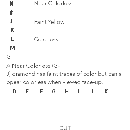
Near Colorless
H
E
I
F
J
Faint Yellow
K
L
Colorless
M
G
A Near Colorless (G-
J) diamond has faint traces of color but can a
ppear colorless when viewed face-up.
D
E
F
G
H
I
J
K
CUT