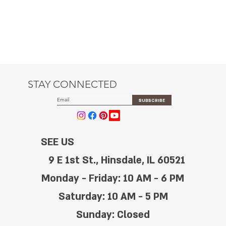
STAY CONNECTED
SUBSCRIBE
SEE US
9 E 1st St., Hinsdale, IL 60521
Monday - Friday: 10 AM - 6 PM
Saturday: 10 AM - 5 PM
Sunday: Closed