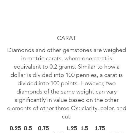
CARAT
Diamonds and other gemstones are weighed
in metric carats, where one carat is
equivalent to 0.2 grams. Similar to how a
dollar is divided into 100 pennies, a carat is
divided into 100 points. However, two
diamonds of the same weight can vary
significantly in value based on the other
elements of other three C’s: clarity, color, and
cut.
0.25
0.5
0.75
1.25
1.5
1.75