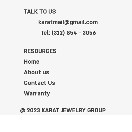
TALK TO US
karatmail@gmail.com
Tel: (312) 854 - 3056
RESOURCES
Home
About us
Contact Us
Warranty
@ 2023 KARAT JEWELRY GROUP