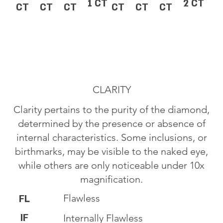
1 CT
2 CT
CT
CT
CT
CT
CT
CT
CLARITY
Clarity pertains to the purity of the diamond,
determined by the presence or absence of
internal characteristics. Some inclusions, or
birthmarks, may be visible to the naked eye,
while others are only noticeable under 10x
magnification.
Flawless
FL
IF
Internally Flawless