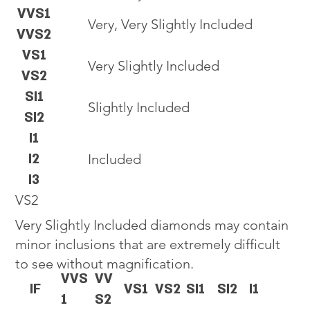
VVS1
Very, Very Slightly Included
VVS2
VS1
Very Slightly Included
VS2
SI1
Slightly Included
SI2
I1
I2
Included
I3
VS2
Very Slightly Included diamonds may contain
minor inclusions that are extremely difficult
to see without magnification.
VVS
VV
IF
VS1
VS2
SI1
SI2
I1
1
S2