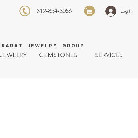
312-854-3056
Log In
K A R A T J E W E L R Y G R O U P
JEWELRY
GEMSTONES
SERVICES