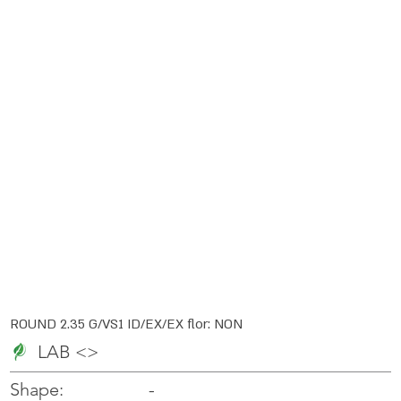
ROUND 2.35 G/VS1 ID/EX/EX flor: NON
LAB <>
-
-
Shape: