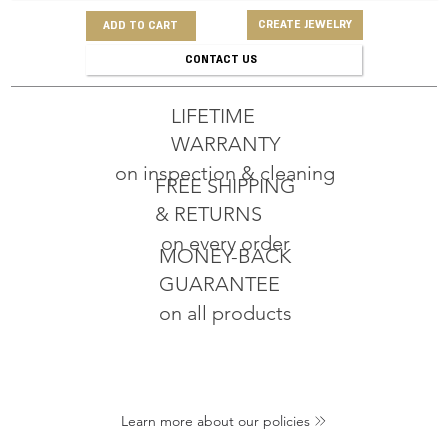
CREATE JEWELRY
ADD TO CART
CONTACT US
LIFETIME
WARRANTY
on inspection & cleaning
FREE SHIPPING
& RETURNS
on every order
MONEY-BACK
GUARANTEE
on all products
Learn more about our policies