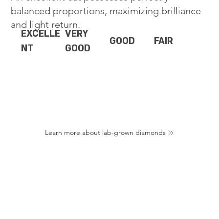
balanced proportions, maximizing brilliance
and light return.
EXCELLE
VERY
GOOD
FAIR
NT
GOOD
Learn more about lab-grown diamonds