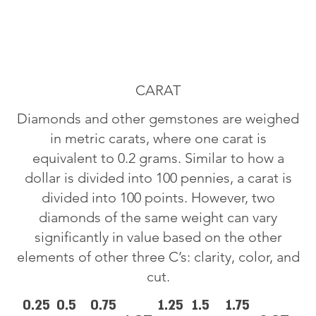
CARAT
Diamonds and other gemstones are weighed
in metric carats, where one carat is
equivalent to 0.2 grams. Similar to how a
dollar is divided into 100 pennies, a carat is
divided into 100 points. However, two
diamonds of the same weight can vary
significantly in value based on the other
elements of other three C’s: clarity, color, and
cut.
0.25
0.5
0.75
1.25
1.5
1.75