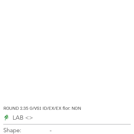
ROUND 2.35 G/VS1 ID/EX/EX flor: NON
LAB <>
-
-
Shape: