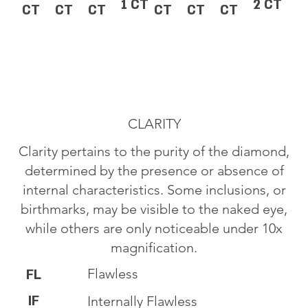
1 CT
2 CT
CT
CT
CT
CT
CT
CT
CLARITY
Clarity pertains to the purity of the diamond,
determined by the presence or absence of
internal characteristics. Some inclusions, or
birthmarks, may be visible to the naked eye,
while others are only noticeable under 10x
magnification.
Flawless
FL
IF
Internally Flawless