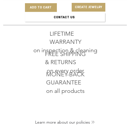
CREATE JEWELRY
ADD TO CART
CONTACT US
LIFETIME
WARRANTY
on inspection & cleaning
FREE SHIPPING
& RETURNS
on every order
MONEY-BACK
GUARANTEE
on all products
Learn more about our policies