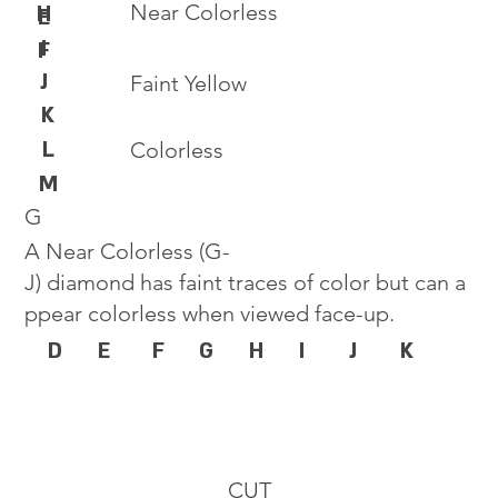
Near Colorless
H
E
I
F
J
Faint Yellow
K
L
Colorless
M
G
A Near Colorless (G-
J) diamond has faint traces of color but can a
ppear colorless when viewed face-up.
D
E
F
G
H
I
J
K
CUT