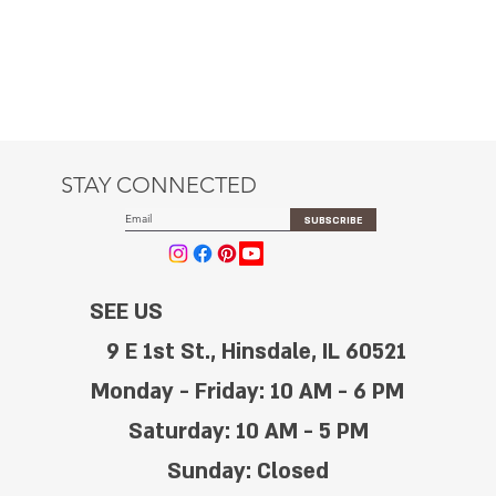
STAY CONNECTED
SUBSCRIBE
SEE US
9 E 1st St., Hinsdale, IL 60521
Monday - Friday: 10 AM - 6 PM
Saturday: 10 AM - 5 PM
Sunday: Closed