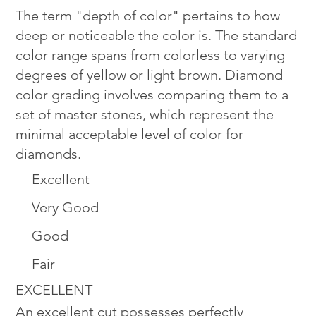
The term "depth of color" pertains to how
deep or noticeable the color is. The standard
color range spans from colorless to varying
degrees of yellow or light brown. Diamond
color grading involves comparing them to a
set of master stones, which represent the
minimal acceptable level of color for
diamonds.
Excellent
Very Good
Good
Fair
EXCELLENT
An excellent cut possesses perfectly