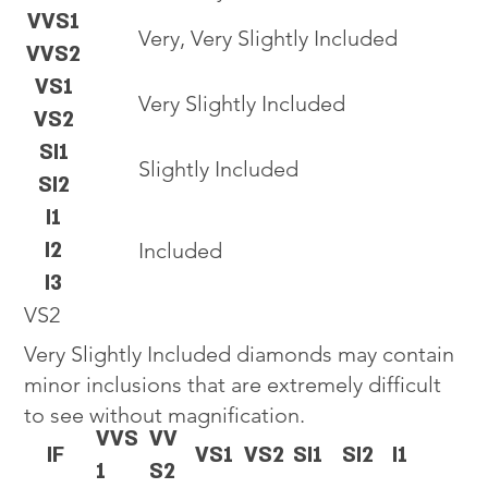
VVS1
Very, Very Slightly Included
VVS2
VS1
Very Slightly Included
VS2
SI1
Slightly Included
SI2
I1
I2
Included
I3
VS2
Very Slightly Included diamonds may contain
minor inclusions that are extremely difficult
to see without magnification.
VVS
VV
IF
VS1
VS2
SI1
SI2
I1
1
S2