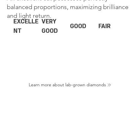
balanced proportions, maximizing brilliance
and light return.
EXCELLE
VERY
GOOD
FAIR
NT
GOOD
Learn more about lab-grown diamonds