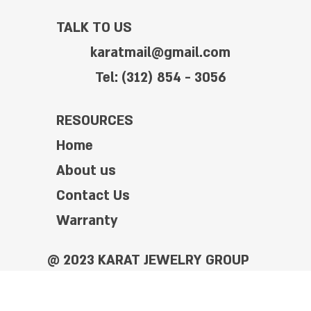
TALK TO US
karatmail@gmail.com
Tel: (312) 854 - 3056
RESOURCES
Home
About us
Contact Us
Warranty
@ 2023 KARAT JEWELRY GROUP