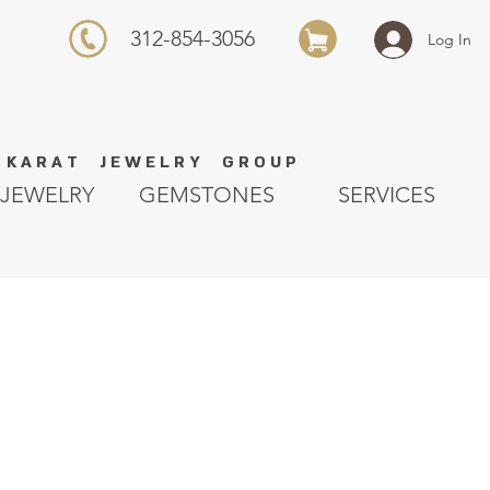
312-854-3056
Log In
K A R A T J E W E L R Y G R O U P
JEWELRY
GEMSTONES
SERVICES