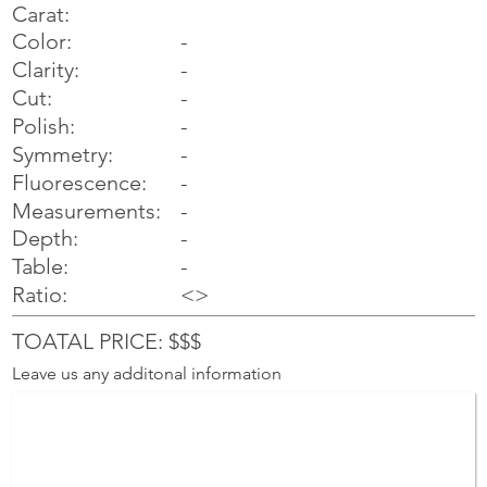
Carat:
Color:
-
Clarity:
-
Cut:
-
Polish:
-
Symmetry:
-
-
Fluorescence:
Measurements:
-
Depth:
-
Table:
-
Ratio:
<>
TOATAL PRICE: $$$
Leave us any additonal information