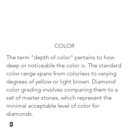
COLOR
The term "depth of color" pertains to how
deep or noticeable the color is. The standard
color range spans from colorless to varying
degrees of yellow or light brown. Diamond
color grading involves comparing them to a
set of master stones, which represent the
minimal acceptable level of color for
diamonds.
G
D