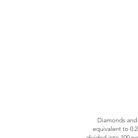
Diamonds and o
equivalent to 0.2
divided into 100 p