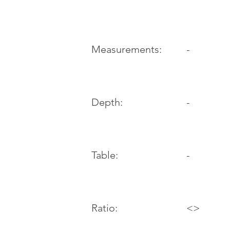
-
Measurements:
Depth:
-
Table:
-
Ratio:
<>