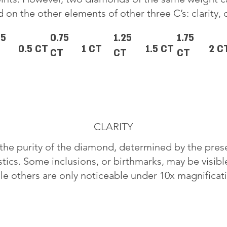
 on the other elements of other three C’s: clarity, 
25
0.75
1.25
1.75
0.5 CT
1 CT
1.5 CT
2 C
CT
CT
CT
CLARITY
o the purity of the diamond, determined by the pre
stics. Some inclusions, or birthmarks, may be visib
le others are only noticeable under 10x magnificat