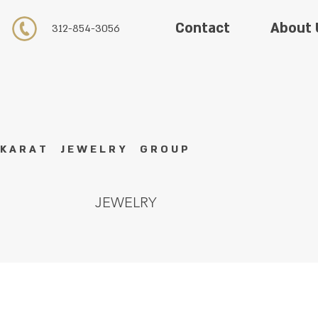
About 
Contact
312-854-3056
K A R A T J E W E L R Y G R O U P
JEWELRY