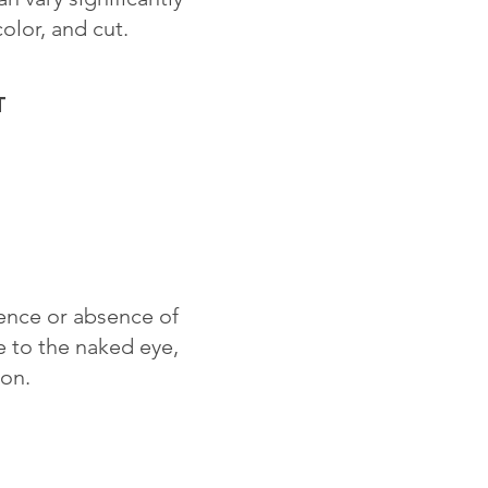
color, and cut.
T
sence or absence of
le to the naked eye,
ion.