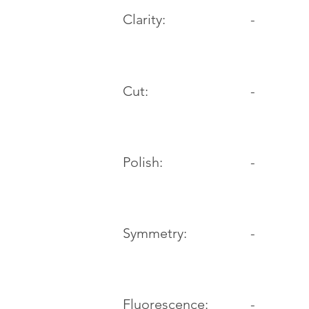
Clarity:
-
Cut:
-
Polish:
-
Symmetry:
-
-
Fluorescence: