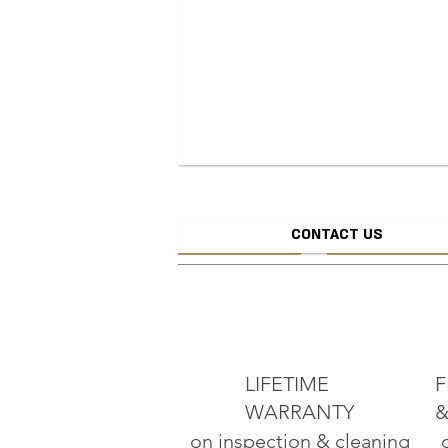
CONTACT US
CREATE JEW
ADD TO CART
LIFETIME
F
WARRANTY
&
on inspection & cleaning