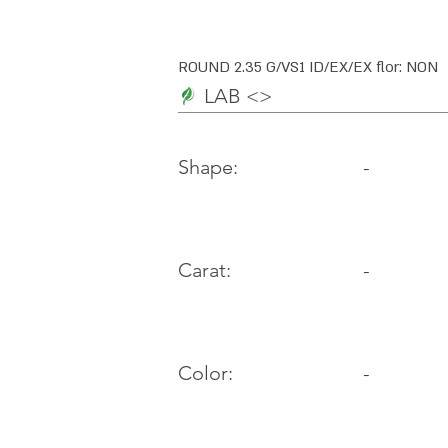
ROUND 2.35 G/VS1 ID/EX/EX flor: NON
LAB <>
-
Shape:
Carat:
-
Color:
-