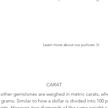
Learn more about our policies
CARAT
ther gemstones are weighed in metric carats, whe
 grams. Similar to how a dollar is divided into 100 p
oints. However, two diamonds of the same weight can