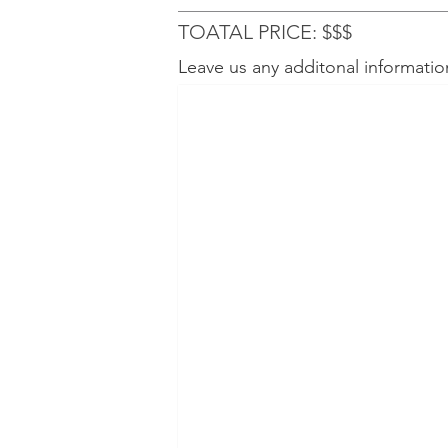
TOATAL PRICE: $$$
Leave us any additonal informatio