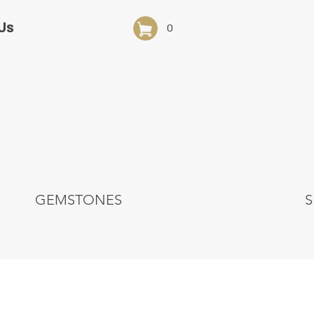
Us
0
GEMSTONES
S