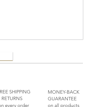
ELRY
REE SHIPPING
MONEY-BACK
 RETURNS
GUARANTEE
on all products
on every order