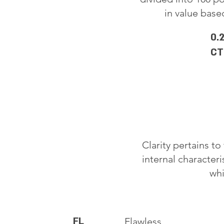
in value based
0.
CT
Clarity pertains t
internal characteri
whi
FL
Flawless