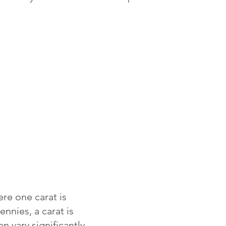
re one carat is
ennies, a carat is
 vary significantly