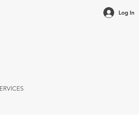
Log In
ERVICES