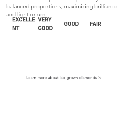
balanced proportions, maximizing brilliance
and light return.
EXCELLE
VERY
GOOD
FAIR
NT
GOOD
Learn more about lab-grown diamonds