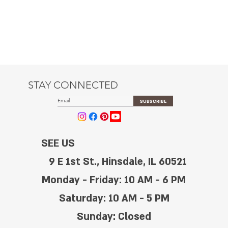
STAY CONNECTED
SUBSCRIBE
SEE US
9 E 1st St., Hinsdale, IL 60521
Monday - Friday: 10 AM - 6 PM
Saturday: 10 AM - 5 PM
Sunday: Closed