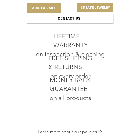
CREATE JEWELRY
ADD TO CART
CONTACT US
LIFETIME
WARRANTY
on inspection & cleaning
FREE SHIPPING
& RETURNS
on every order
MONEY-BACK
GUARANTEE
on all products
Learn more about our policies