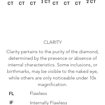
1 CT
2 CT
CT
CT
CT
CT
CT
CT
CLARITY
Clarity pertains to the purity of the diamond,
determined by the presence or absence of
internal characteristics. Some inclusions, or
birthmarks, may be visible to the naked eye,
while others are only noticeable under 10x
magnification.
Flawless
FL
IF
Internally Flawless