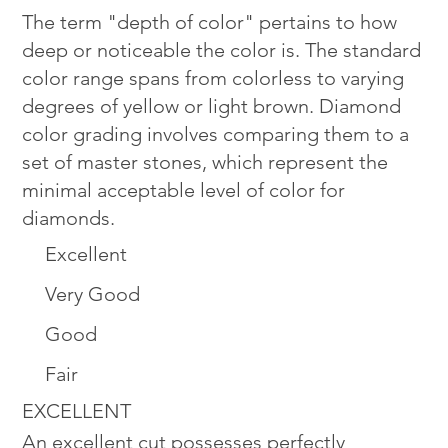
The term "depth of color" pertains to how
deep or noticeable the color is. The standard
color range spans from colorless to varying
degrees of yellow or light brown. Diamond
color grading involves comparing them to a
set of master stones, which represent the
minimal acceptable level of color for
diamonds.
Excellent
Very Good
Good
Fair
EXCELLENT
An excellent cut possesses perfectly