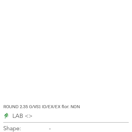
ROUND 2.35 G/VS1 ID/EX/EX flor: NON
LAB <>
-
-
Shape: