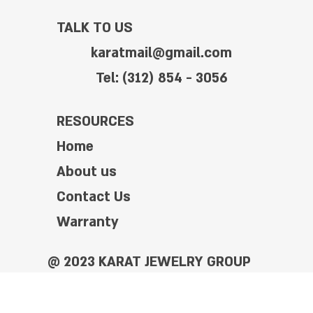
TALK TO US
karatmail@gmail.com
Tel: (312) 854 - 3056
RESOURCES
Home
About us
Contact Us
Warranty
@ 2023 KARAT JEWELRY GROUP