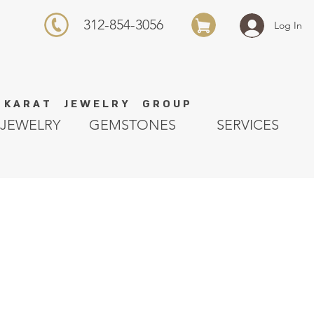
312-854-3056
Log In
K A R A T J E W E L R Y G R O U P
JEWELRY
GEMSTONES
SERVICES