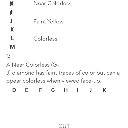
Near Colorless
H
E
I
F
J
Faint Yellow
K
L
Colorless
M
G
A Near Colorless (G-
J) diamond has faint traces of color but can a
ppear colorless when viewed face-up.
D
E
F
G
H
I
J
K
CUT