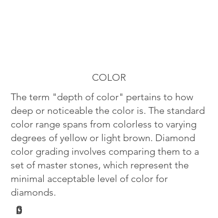
COLOR
The term "depth of color" pertains to how
deep or noticeable the color is. The standard
color range spans from colorless to varying
degrees of yellow or light brown. Diamond
color grading involves comparing them to a
set of master stones, which represent the
minimal acceptable level of color for
diamonds.
G
D