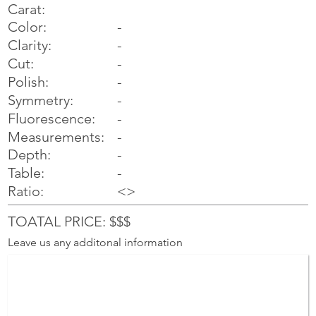
Carat:
Color:
-
Clarity:
-
Cut:
-
Polish:
-
Symmetry:
-
-
Fluorescence:
Measurements:
-
Depth:
-
Table:
-
Ratio:
<>
TOATAL PRICE: $$$
Leave us any additonal information