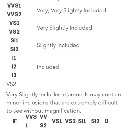
VVS1
Very, Very Slightly Included
VVS2
VS1
Very Slightly Included
VS2
SI1
Slightly Included
SI2
I1
I2
Included
I3
VS2
Very Slightly Included diamonds may contain
minor inclusions that are extremely difficult
to see without magnification.
VVS
VV
IF
VS1
VS2
SI1
SI2
I1
1
S2