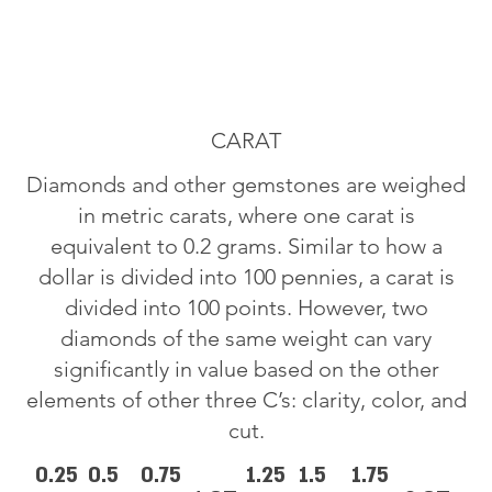
CARAT
Diamonds and other gemstones are weighed
in metric carats, where one carat is
equivalent to 0.2 grams. Similar to how a
dollar is divided into 100 pennies, a carat is
divided into 100 points. However, two
diamonds of the same weight can vary
significantly in value based on the other
elements of other three C’s: clarity, color, and
cut.
0.25
0.5
0.75
1.25
1.5
1.75