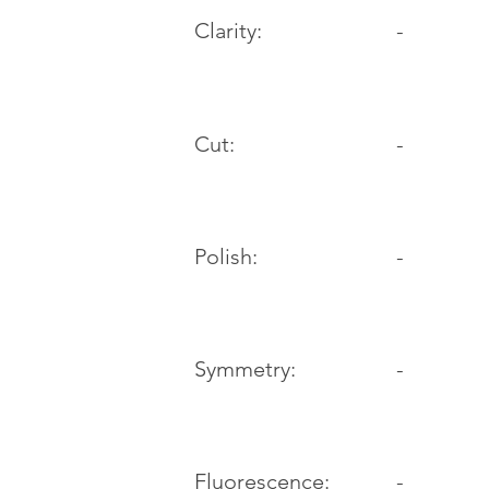
Clarity:
-
Cut:
-
Polish:
-
Symmetry:
-
-
Fluorescence: