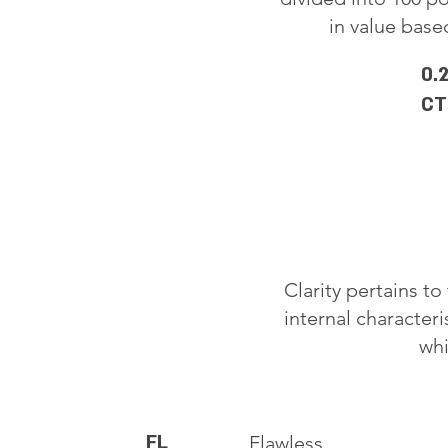
in value based
0.
CT
Clarity pertains t
internal characteri
whi
FL
Flawless