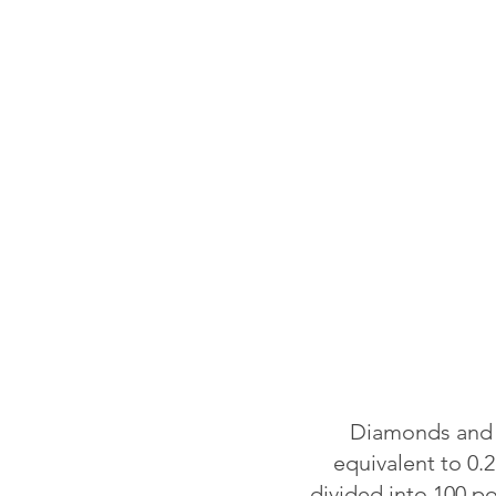
Diamonds and o
equivalent to 0.2
divided into 100 p