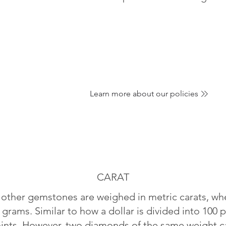
Learn more about our policies
CARAT
ther gemstones are weighed in metric carats, whe
 grams. Similar to how a dollar is divided into 100 p
oints. However, two diamonds of the same weight can