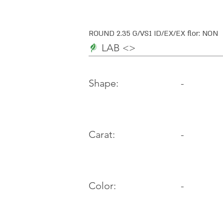
ROUND 2.35 G/VS1 ID/EX/EX flor: NON
LAB <>
-
Shape:
Carat:
-
Color:
-