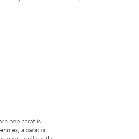
re one carat is
ennies, a carat is
 vary significantly