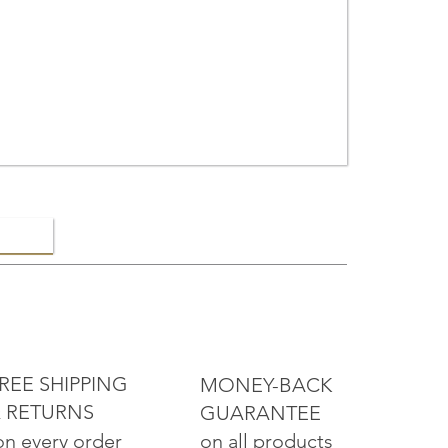
ELRY
REE SHIPPING
MONEY-BACK
 RETURNS
GUARANTEE
on all products
on every order