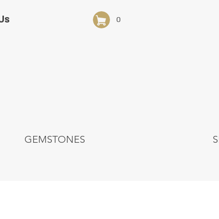
Us
0
GEMSTONES
S