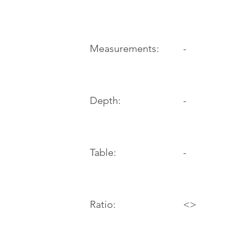
-
Measurements:
Depth:
-
Table:
-
Ratio:
<>