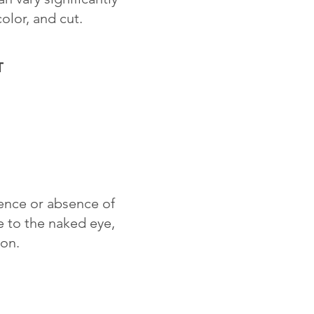
color, and cut.
T
sence or absence of
le to the naked eye,
ion.