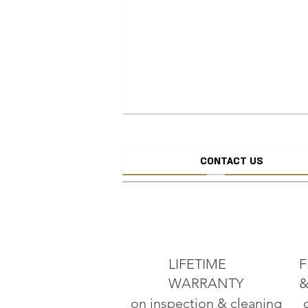
CONTACT US
CREATE JEW
ADD TO CART
LIFETIME
F
WARRANTY
&
on inspection & cleaning