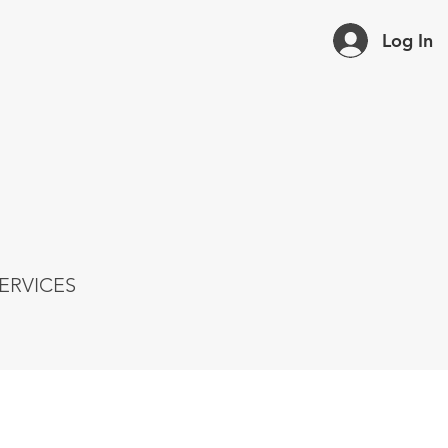
Log In
ERVICES