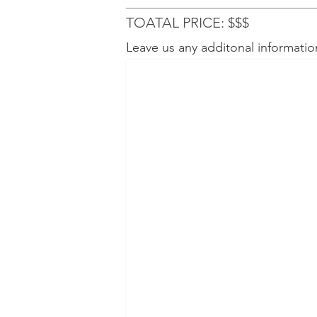
TOATAL PRICE: $$$
Leave us any additonal informatio