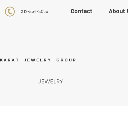
About 
Contact
312-854-3056
K A R A T J E W E L R Y G R O U P
JEWELRY