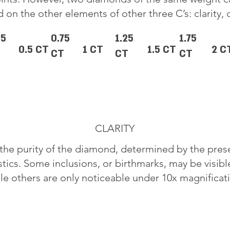
 on the other elements of other three C’s: clarity, 
25
0.75
1.25
1.75
0.5 CT
1 CT
1.5 CT
2 C
CT
CT
CT
CLARITY
o the purity of the diamond, determined by the pre
stics. Some inclusions, or birthmarks, may be visib
le others are only noticeable under 10x magnificat