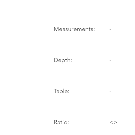
-
Measurements:
Depth:
-
Table:
-
Ratio:
<>