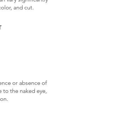
color, and cut.
T
sence or absence of
le to the naked eye,
ion.