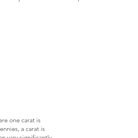
re one carat is
ennies, a carat is
 vary significantly