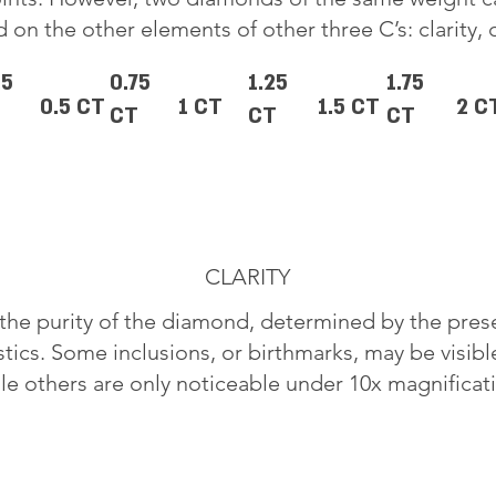
 on the other elements of other three C’s: clarity, 
25
0.75
1.25
1.75
0.5 CT
1 CT
1.5 CT
2 C
CT
CT
CT
CLARITY
o the purity of the diamond, determined by the pre
stics. Some inclusions, or birthmarks, may be visib
le others are only noticeable under 10x magnificat