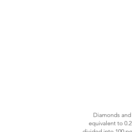
Diamonds and o
equivalent to 0.2
divided into 100 p