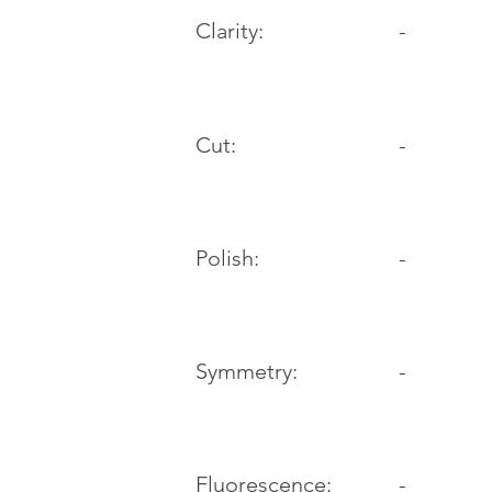
Clarity:
-
Cut:
-
Polish:
-
Symmetry:
-
-
Fluorescence: