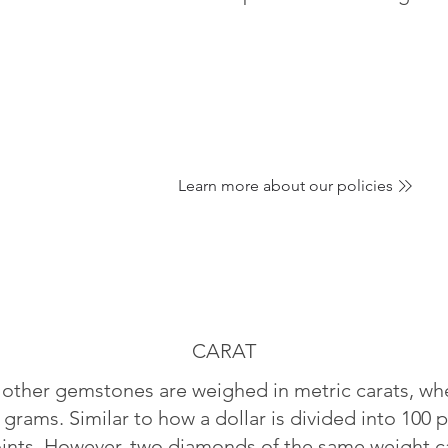
Learn more about our policies
CARAT
ther gemstones are weighed in metric carats, whe
 grams. Similar to how a dollar is divided into 100 p
oints. However, two diamonds of the same weight can