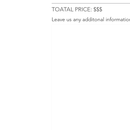
TOATAL PRICE: $$$
Leave us any additonal informatio