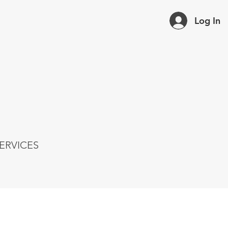
Log In
ERVICES