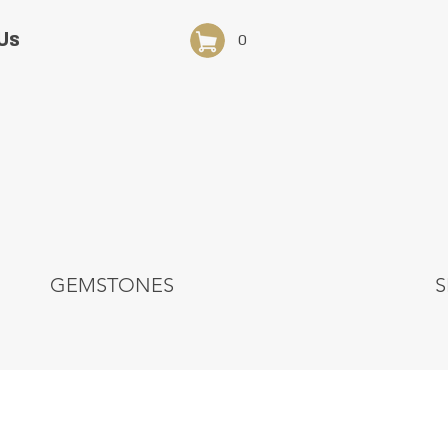
Us
0
GEMSTONES
S