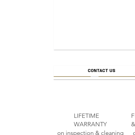
CONTACT US
CREATE JEW
ADD TO CART
LIFETIME
F
WARRANTY
&
on inspection & cleaning