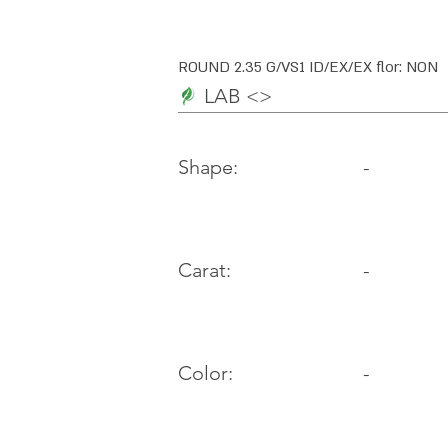
ROUND 2.35 G/VS1 ID/EX/EX flor: NON
LAB <>
-
Shape:
Carat:
-
Color:
-