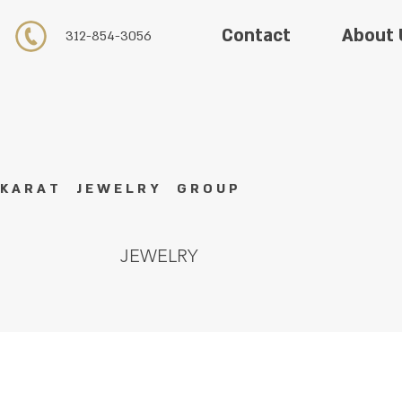
About 
Contact
312-854-3056
K A R A T J E W E L R Y G R O U P
JEWELRY