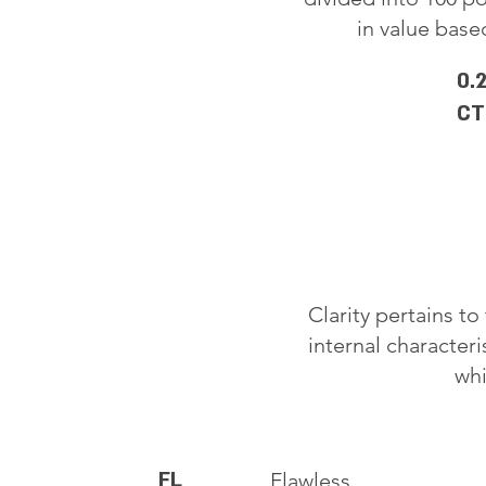
in value based
0.
CT
Clarity pertains t
internal characteri
whi
FL
Flawless