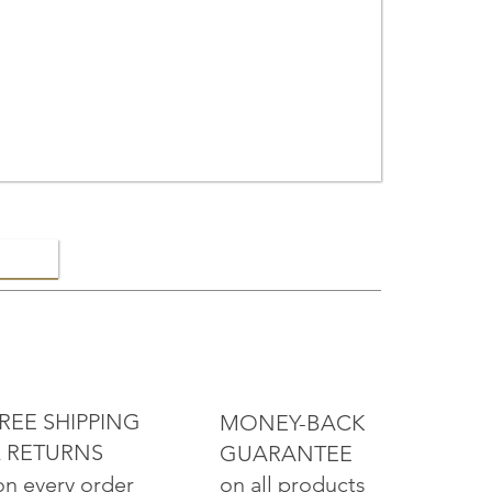
ELRY
REE SHIPPING
MONEY-BACK
 RETURNS
GUARANTEE
on all products
on every order