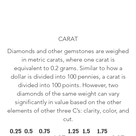
CARAT
Diamonds and other gemstones are weighed
in metric carats, where one carat is
equivalent to 0.2 grams. Similar to how a
dollar is divided into 100 pennies, a carat is
divided into 100 points. However, two
diamonds of the same weight can vary
significantly in value based on the other
elements of other three C’s: clarity, color, and
cut.
0.25
0.5
0.75
1.25
1.5
1.75