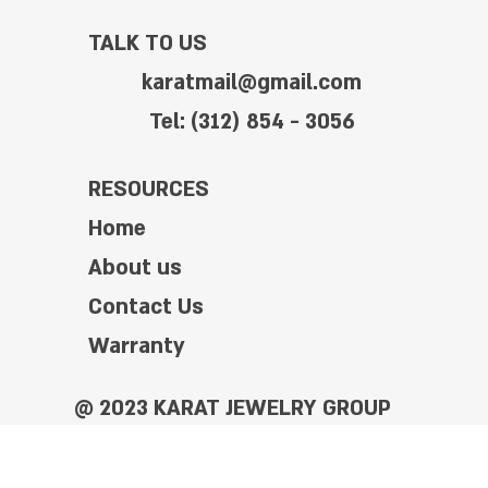
TALK TO US
karatmail@gmail.com
Tel: (312) 854 - 3056
RESOURCES
Home
About us
Contact Us
Warranty
@ 2023 KARAT JEWELRY GROUP