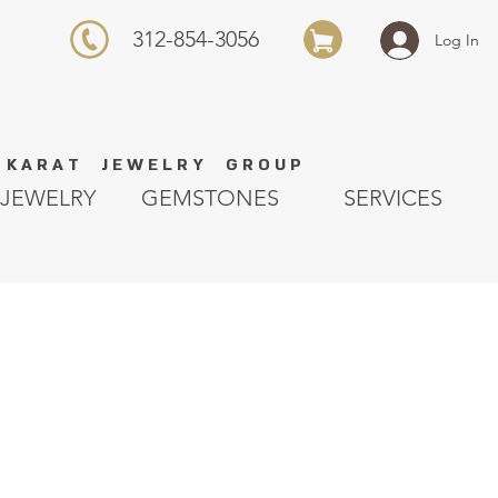
312-854-3056
Log In
K A R A T J E W E L R Y G R O U P
JEWELRY
GEMSTONES
SERVICES