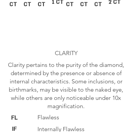
1 CT
2 CT
CT
CT
CT
CT
CT
CT
CLARITY
Clarity pertains to the purity of the diamond,
determined by the presence or absence of
internal characteristics. Some inclusions, or
birthmarks, may be visible to the naked eye,
while others are only noticeable under 10x
magnification.
Flawless
FL
IF
Internally Flawless