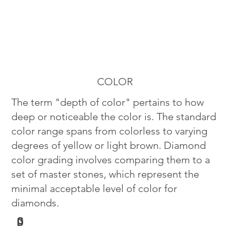
COLOR
The term "depth of color" pertains to how
deep or noticeable the color is. The standard
color range spans from colorless to varying
degrees of yellow or light brown. Diamond
color grading involves comparing them to a
set of master stones, which represent the
minimal acceptable level of color for
diamonds.
G
D