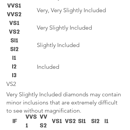
VVS1
Very, Very Slightly Included
VVS2
VS1
Very Slightly Included
VS2
SI1
Slightly Included
SI2
I1
I2
Included
I3
VS2
Very Slightly Included diamonds may contain
minor inclusions that are extremely difficult
to see without magnification.
VVS
VV
IF
VS1
VS2
SI1
SI2
I1
1
S2