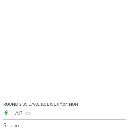
ROUND 2.35 G/VS1 ID/EX/EX flor: NON
LAB <>
-
-
Shape: