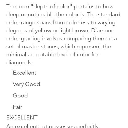
The term "depth of color" pertains to how
deep or noticeable the color is. The standard
color range spans from colorless to varying
degrees of yellow or light brown. Diamond
color grading involves comparing them to a
set of master stones, which represent the
minimal acceptable level of color for
diamonds.
Excellent
Very Good
Good
Fair
EXCELLENT
An excellent cut possesses perfectly