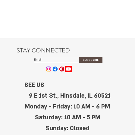
STAY CONNECTED
SUBSCRIBE
SEE US
9 E 1st St., Hinsdale, IL 60521
Monday - Friday: 10 AM - 6 PM
Saturday: 10 AM - 5 PM
Sunday: Closed