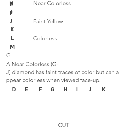
Near Colorless
H
E
I
F
J
Faint Yellow
K
L
Colorless
M
G
A Near Colorless (G-
J) diamond has faint traces of color but can a
ppear colorless when viewed face-up.
D
E
F
G
H
I
J
K
CUT