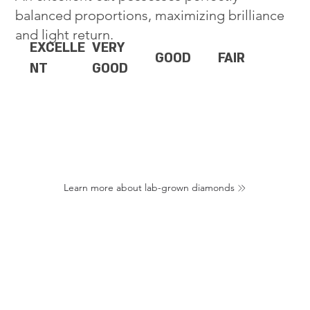
balanced proportions, maximizing brilliance
and light return.
EXCELLE
VERY
GOOD
FAIR
NT
GOOD
Learn more about lab-grown diamonds