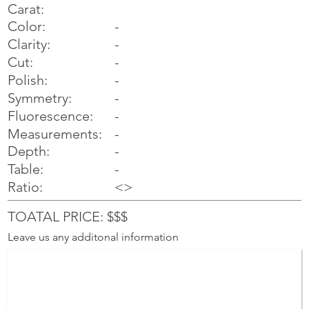
Carat:
Color:
-
Clarity:
-
Cut:
-
Polish:
-
Symmetry:
-
-
Fluorescence:
Measurements:
-
Depth:
-
Table:
-
Ratio:
<>
TOATAL PRICE: $$$
Leave us any additonal information