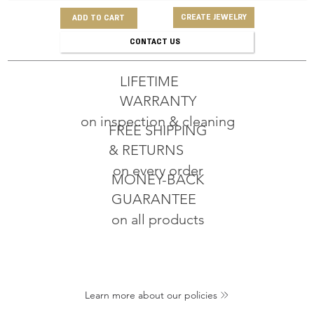
CREATE JEWELRY
ADD TO CART
CONTACT US
LIFETIME
WARRANTY
on inspection & cleaning
FREE SHIPPING
& RETURNS
on every order
MONEY-BACK
GUARANTEE
on all products
Learn more about our policies