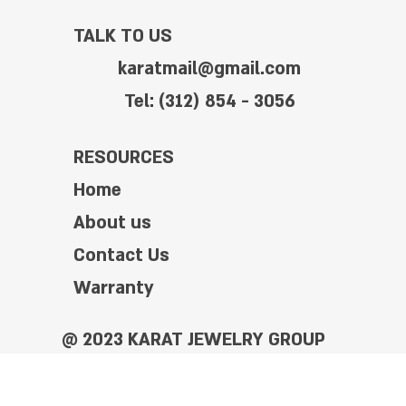
TALK TO US
karatmail@gmail.com
Tel: (312) 854 - 3056
RESOURCES
Home
About us
Contact Us
Warranty
@ 2023 KARAT JEWELRY GROUP