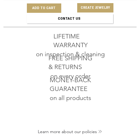
CREATE JEWELRY
ADD TO CART
CONTACT US
LIFETIME
WARRANTY
on inspection & cleaning
FREE SHIPPING
& RETURNS
on every order
MONEY-BACK
GUARANTEE
on all products
Learn more about our policies