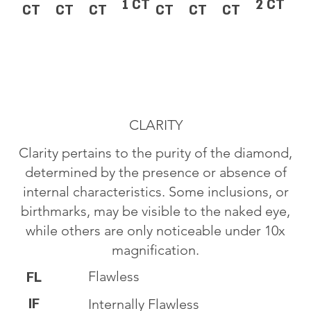
1 CT
2 CT
CT
CT
CT
CT
CT
CT
CLARITY
Clarity pertains to the purity of the diamond,
determined by the presence or absence of
internal characteristics. Some inclusions, or
birthmarks, may be visible to the naked eye,
while others are only noticeable under 10x
magnification.
Flawless
FL
IF
Internally Flawless