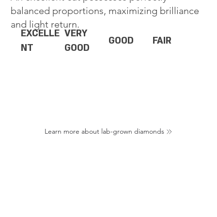
balanced proportions, maximizing brilliance
and light return.
EXCELLE
VERY
GOOD
FAIR
NT
GOOD
Learn more about lab-grown diamonds