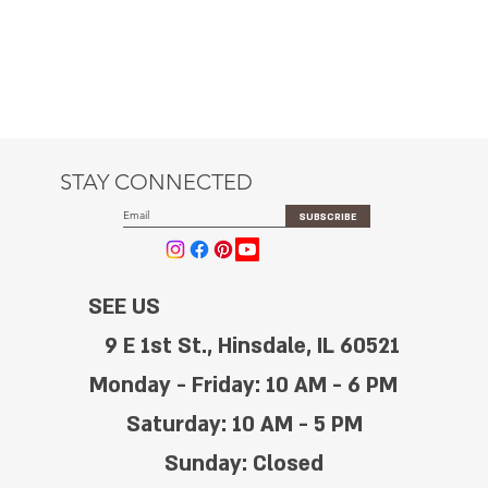
STAY CONNECTED
SUBSCRIBE
SEE US
9 E 1st St., Hinsdale, IL 60521
Monday - Friday: 10 AM - 6 PM
Saturday: 10 AM - 5 PM
Sunday: Closed