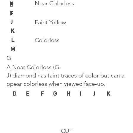
Near Colorless
H
E
I
F
J
Faint Yellow
K
L
Colorless
M
G
A Near Colorless (G-
J) diamond has faint traces of color but can a
ppear colorless when viewed face-up.
D
E
F
G
H
I
J
K
CUT