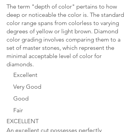
The term "depth of color" pertains to how
deep or noticeable the color is. The standard
color range spans from colorless to varying
degrees of yellow or light brown. Diamond
color grading involves comparing them to a
set of master stones, which represent the
minimal acceptable level of color for
diamonds.
Excellent
Very Good
Good
Fair
EXCELLENT
An excellent cut possesses perfectly