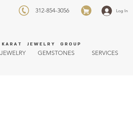
312-854-3056
Log In
K A R A T J E W E L R Y G R O U P
JEWELRY
GEMSTONES
SERVICES