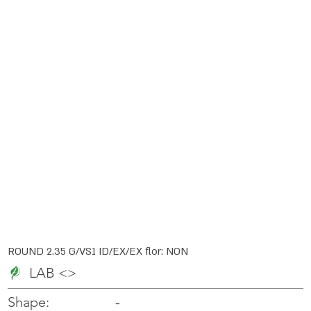
ROUND 2.35 G/VS1 ID/EX/EX flor: NON
LAB <>
-
-
Shape: