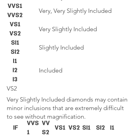
VVS1
Very, Very Slightly Included
VVS2
VS1
Very Slightly Included
VS2
SI1
Slightly Included
SI2
I1
I2
Included
I3
VS2
Very Slightly Included diamonds may contain
minor inclusions that are extremely difficult
to see without magnification.
VVS
VV
IF
VS1
VS2
SI1
SI2
I1
1
S2