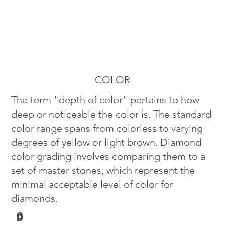
COLOR
The term "depth of color" pertains to how
deep or noticeable the color is. The standard
color range spans from colorless to varying
degrees of yellow or light brown. Diamond
color grading involves comparing them to a
set of master stones, which represent the
minimal acceptable level of color for
diamonds.
G
D