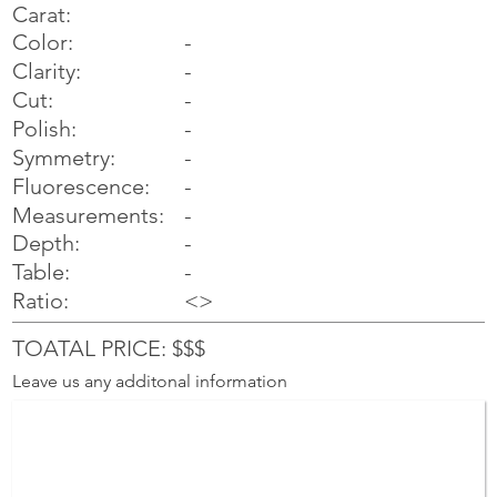
Carat:
Color:
-
Clarity:
-
Cut:
-
Polish:
-
Symmetry:
-
-
Fluorescence:
Measurements:
-
Depth:
-
Table:
-
Ratio:
<>
TOATAL PRICE: $$$
Leave us any additonal information