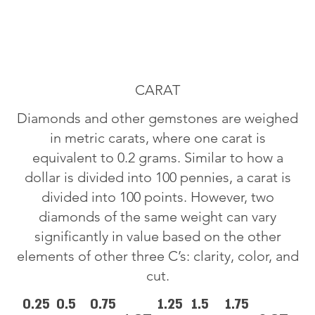
CARAT
Diamonds and other gemstones are weighed
in metric carats, where one carat is
equivalent to 0.2 grams. Similar to how a
dollar is divided into 100 pennies, a carat is
divided into 100 points. However, two
diamonds of the same weight can vary
significantly in value based on the other
elements of other three C’s: clarity, color, and
cut.
0.25
0.5
0.75
1.25
1.5
1.75