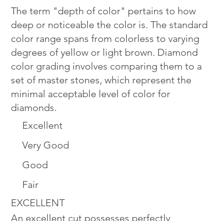
The term "depth of color" pertains to how
deep or noticeable the color is. The standard
color range spans from colorless to varying
degrees of yellow or light brown. Diamond
color grading involves comparing them to a
set of master stones, which represent the
minimal acceptable level of color for
diamonds.
Excellent
Very Good
Good
Fair
EXCELLENT
An excellent cut possesses perfectly