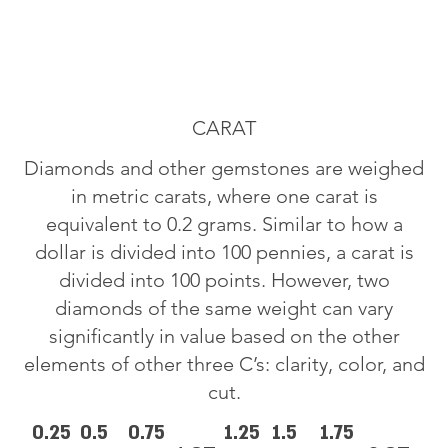
CARAT
Diamonds and other gemstones are weighed
in metric carats, where one carat is
equivalent to 0.2 grams. Similar to how a
dollar is divided into 100 pennies, a carat is
divided into 100 points. However, two
diamonds of the same weight can vary
significantly in value based on the other
elements of other three C’s: clarity, color, and
cut.
0.25
0.5
0.75
1.25
1.5
1.75