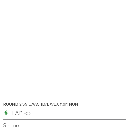
ROUND 2.35 G/VS1 ID/EX/EX flor: NON
LAB <>
-
-
Shape: