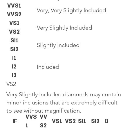
VVS1
Very, Very Slightly Included
VVS2
VS1
Very Slightly Included
VS2
SI1
Slightly Included
SI2
I1
I2
Included
I3
VS2
Very Slightly Included diamonds may contain
minor inclusions that are extremely difficult
to see without magnification.
VVS
VV
IF
VS1
VS2
SI1
SI2
I1
1
S2