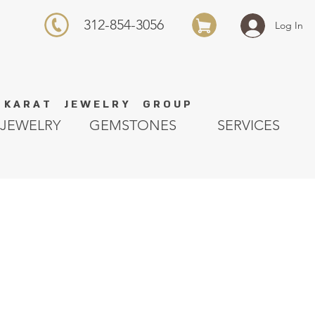
312-854-3056
Log In
K A R A T J E W E L R Y G R O U P
JEWELRY
GEMSTONES
SERVICES