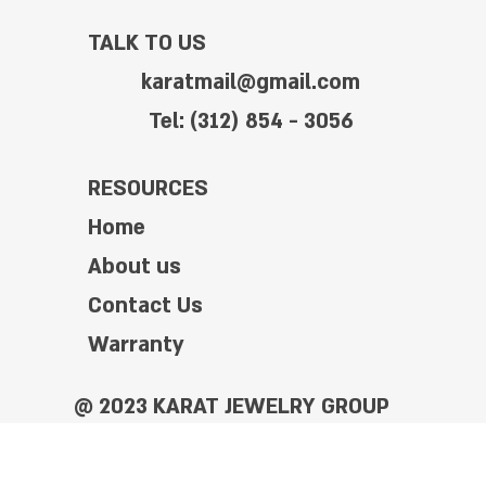
TALK TO US
karatmail@gmail.com
Tel: (312) 854 - 3056
RESOURCES
Home
About us
Contact Us
Warranty
@ 2023 KARAT JEWELRY GROUP