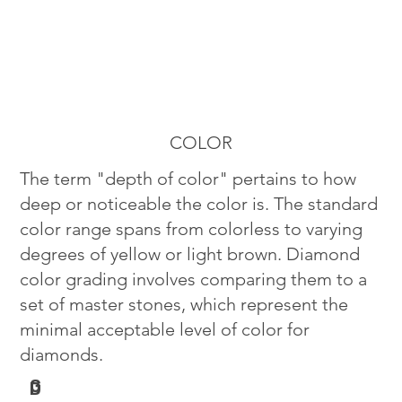
COLOR
The term "depth of color" pertains to how
deep or noticeable the color is. The standard
color range spans from colorless to varying
degrees of yellow or light brown. Diamond
color grading involves comparing them to a
set of master stones, which represent the
minimal acceptable level of color for
diamonds.
G
D