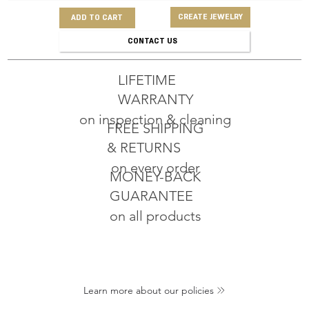
CREATE JEWELRY
ADD TO CART
CONTACT US
LIFETIME
WARRANTY
on inspection & cleaning
FREE SHIPPING
& RETURNS
on every order
MONEY-BACK
GUARANTEE
on all products
Learn more about our policies