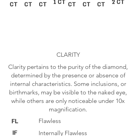
1 CT
2 CT
CT
CT
CT
CT
CT
CT
CLARITY
Clarity pertains to the purity of the diamond,
determined by the presence or absence of
internal characteristics. Some inclusions, or
birthmarks, may be visible to the naked eye,
while others are only noticeable under 10x
magnification.
Flawless
FL
IF
Internally Flawless