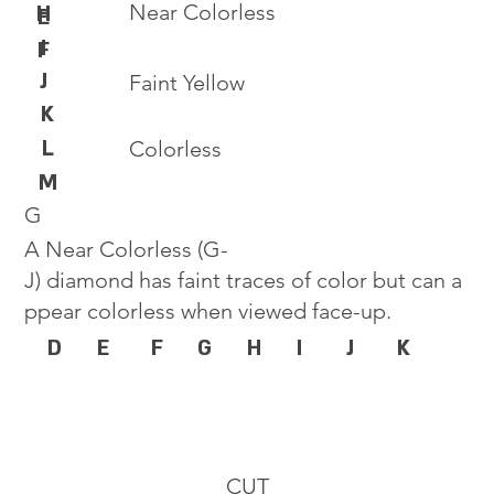
Near Colorless
H
E
I
F
J
Faint Yellow
K
L
Colorless
M
G
A Near Colorless (G-
J) diamond has faint traces of color but can a
ppear colorless when viewed face-up.
D
E
F
G
H
I
J
K
CUT