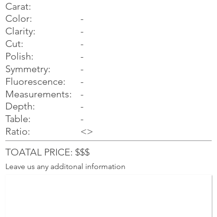
Carat:
Color:
-
Clarity:
-
Cut:
-
Polish:
-
Symmetry:
-
-
Fluorescence:
Measurements:
-
Depth:
-
Table:
-
Ratio:
<>
TOATAL PRICE: $$$
Leave us any additonal information