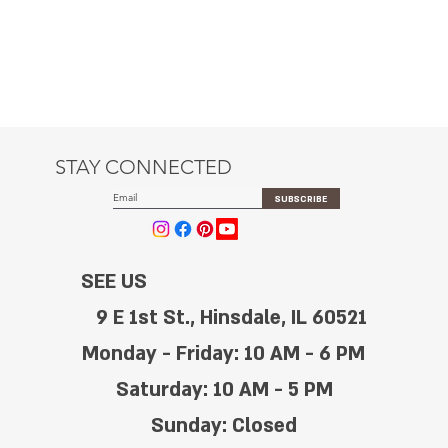
STAY CONNECTED
SUBSCRIBE
SEE US
9 E 1st St., Hinsdale, IL 60521
Monday - Friday: 10 AM - 6 PM
Saturday: 10 AM - 5 PM
Sunday: Closed