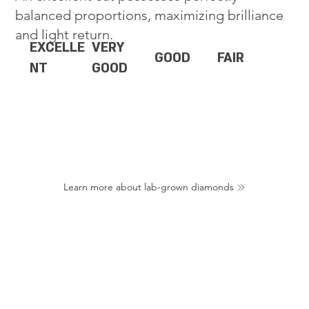
balanced proportions, maximizing brilliance
and light return.
EXCELLE
VERY
GOOD
FAIR
NT
GOOD
Learn more about lab-grown diamonds