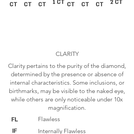
1 CT
2 CT
CT
CT
CT
CT
CT
CT
CLARITY
Clarity pertains to the purity of the diamond,
determined by the presence or absence of
internal characteristics. Some inclusions, or
birthmarks, may be visible to the naked eye,
while others are only noticeable under 10x
magnification.
Flawless
FL
IF
Internally Flawless