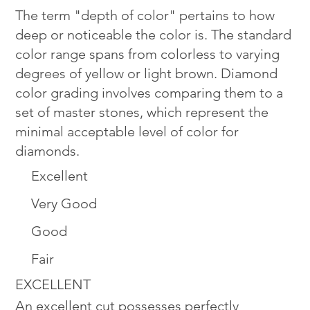
The term "depth of color" pertains to how
deep or noticeable the color is. The standard
color range spans from colorless to varying
degrees of yellow or light brown. Diamond
color grading involves comparing them to a
set of master stones, which represent the
minimal acceptable level of color for
diamonds.
Excellent
Very Good
Good
Fair
EXCELLENT
An excellent cut possesses perfectly