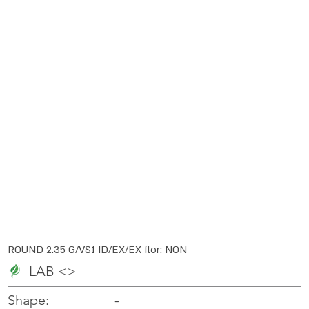
ROUND 2.35 G/VS1 ID/EX/EX flor: NON
LAB <>
-
-
Shape: