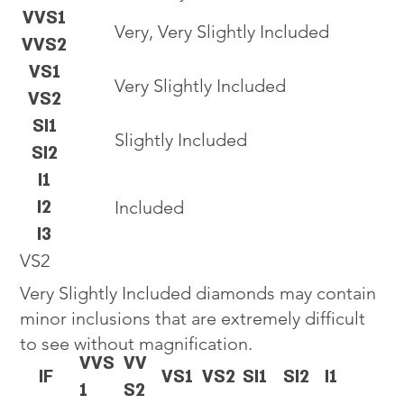
VVS1
Very, Very Slightly Included
VVS2
VS1
Very Slightly Included
VS2
SI1
Slightly Included
SI2
I1
I2
Included
I3
VS2
Very Slightly Included diamonds may contain
minor inclusions that are extremely difficult
to see without magnification.
VVS
VV
IF
VS1
VS2
SI1
SI2
I1
1
S2