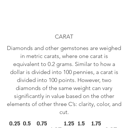
CARAT
Diamonds and other gemstones are weighed
in metric carats, where one carat is
equivalent to 0.2 grams. Similar to how a
dollar is divided into 100 pennies, a carat is
divided into 100 points. However, two
diamonds of the same weight can vary
significantly in value based on the other
elements of other three C’s: clarity, color, and
cut.
0.25
0.5
0.75
1.25
1.5
1.75