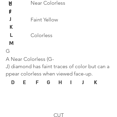
Near Colorless
H
E
I
F
J
Faint Yellow
K
L
Colorless
M
G
A Near Colorless (G-
J) diamond has faint traces of color but can a
ppear colorless when viewed face-up.
D
E
F
G
H
I
J
K
CUT