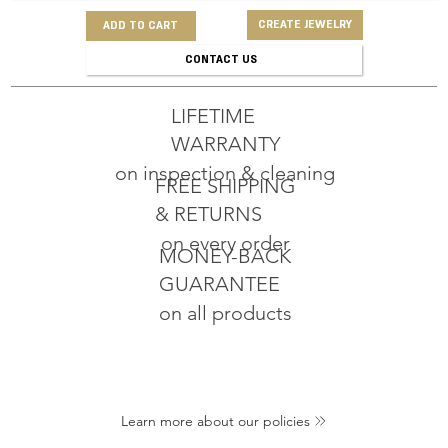
CREATE JEWELRY
ADD TO CART
CONTACT US
LIFETIME
WARRANTY
on inspection & cleaning
FREE SHIPPING
& RETURNS
on every order
MONEY-BACK
GUARANTEE
on all products
Learn more about our policies