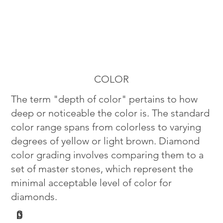
COLOR
The term "depth of color" pertains to how
deep or noticeable the color is. The standard
color range spans from colorless to varying
degrees of yellow or light brown. Diamond
color grading involves comparing them to a
set of master stones, which represent the
minimal acceptable level of color for
diamonds.
G
D