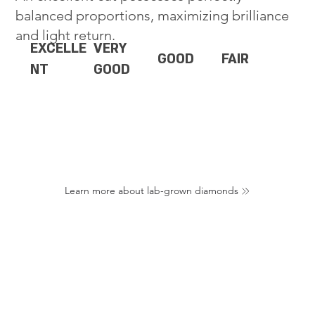
balanced proportions, maximizing brilliance
and light return.
EXCELLE
VERY
GOOD
FAIR
NT
GOOD
Learn more about lab-grown diamonds