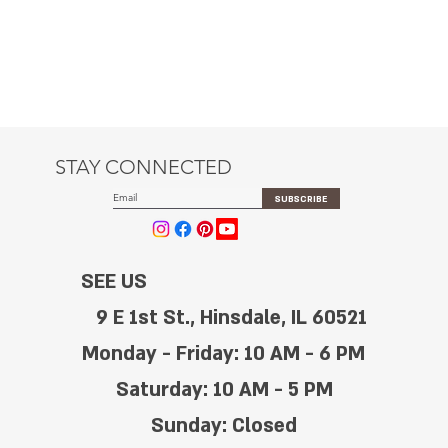
STAY CONNECTED
SUBSCRIBE
SEE US
9 E 1st St., Hinsdale, IL 60521
Monday - Friday: 10 AM - 6 PM
Saturday: 10 AM - 5 PM
Sunday: Closed