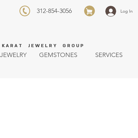
312-854-3056
Log In
K A R A T J E W E L R Y G R O U P
JEWELRY
GEMSTONES
SERVICES