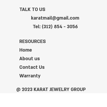
TALK TO US
karatmail@gmail.com
Tel: (312) 854 - 3056
RESOURCES
Home
About us
Contact Us
Warranty
@ 2023 KARAT JEWELRY GROUP