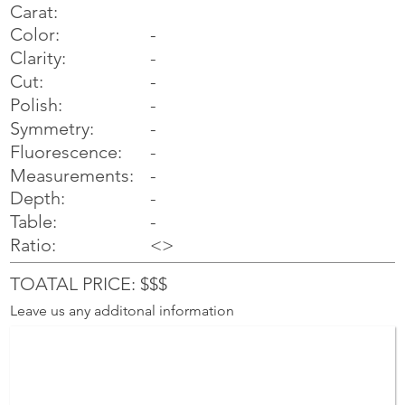
Carat:
Color:
-
Clarity:
-
Cut:
-
Polish:
-
Symmetry:
-
-
Fluorescence:
Measurements:
-
Depth:
-
Table:
-
Ratio:
<>
TOATAL PRICE: $$$
Leave us any additonal information