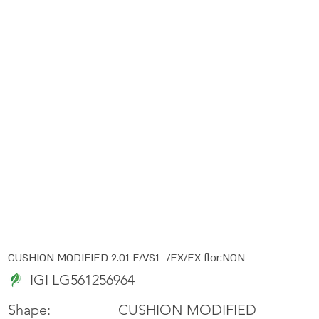
CUSHION MODIFIED 2.01 F/VS1 -/EX/EX flor:NON
IGI LG561256964
CUSHION MODIFIED
Shape: