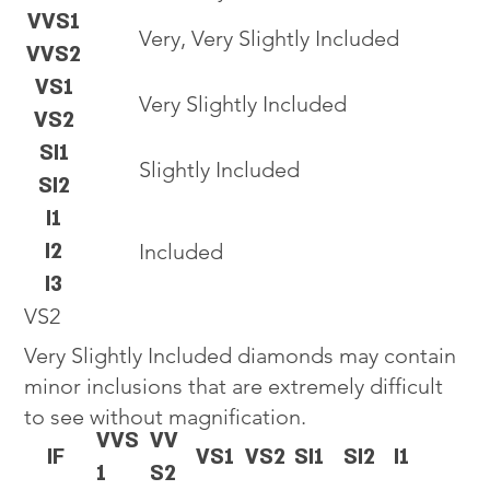
VVS1
Very, Very Slightly Included
VVS2
VS1
Very Slightly Included
VS2
SI1
Slightly Included
SI2
I1
I2
Included
I3
VS2
Very Slightly Included diamonds may contain
minor inclusions that are extremely difficult
to see without magnification.
VVS
VV
IF
VS1
VS2
SI1
SI2
I1
1
S2