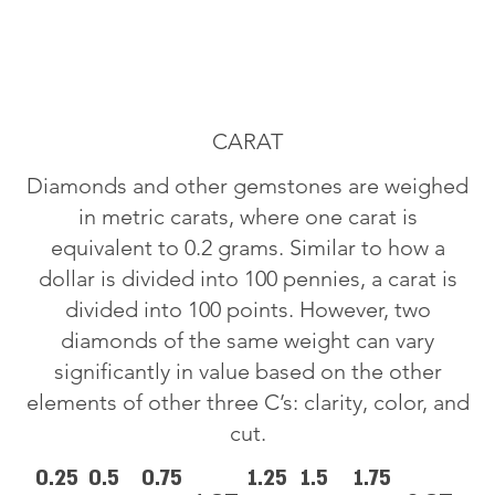
CARAT
Diamonds and other gemstones are weighed
in metric carats, where one carat is
equivalent to 0.2 grams. Similar to how a
dollar is divided into 100 pennies, a carat is
divided into 100 points. However, two
diamonds of the same weight can vary
significantly in value based on the other
elements of other three C’s: clarity, color, and
cut.
0.25
0.5
0.75
1.25
1.5
1.75