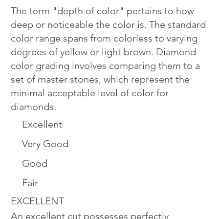
The term "depth of color" pertains to how
deep or noticeable the color is. The standard
color range spans from colorless to varying
degrees of yellow or light brown. Diamond
color grading involves comparing them to a
set of master stones, which represent the
minimal acceptable level of color for
diamonds.
Excellent
Very Good
Good
Fair
EXCELLENT
An excellent cut possesses perfectly