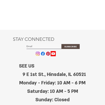
STAY CONNECTED
SUBSCRIBE
SEE US
9 E 1st St., Hinsdale, IL 60521
Monday - Friday: 10 AM - 6 PM
Saturday: 10 AM - 5 PM
Sunday: Closed