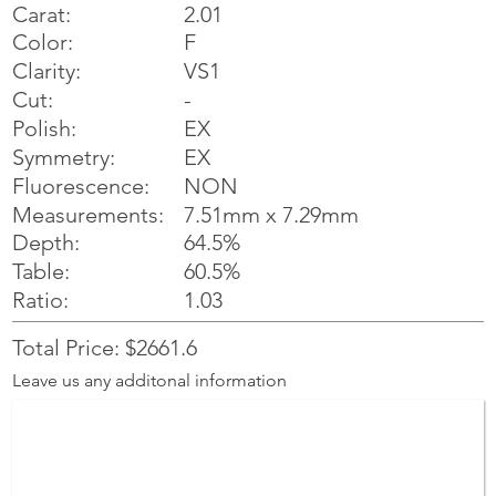
Carat:
2.01
Color:
F
Clarity:
VS1
Cut:
-
Polish:
EX
Symmetry:
EX
NON
Fluorescence:
Measurements:
7.51mm x 7.29mm
Depth:
64.5%
Table:
60.5%
Ratio:
1.03
Total Price: $2661.6
Leave us any additonal information