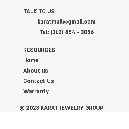
TALK TO US
karatmail@gmail.com
Tel: (312) 854 - 3056
RESOURCES
Home
About us
Contact Us
Warranty
@ 2023 KARAT JEWELRY GROUP