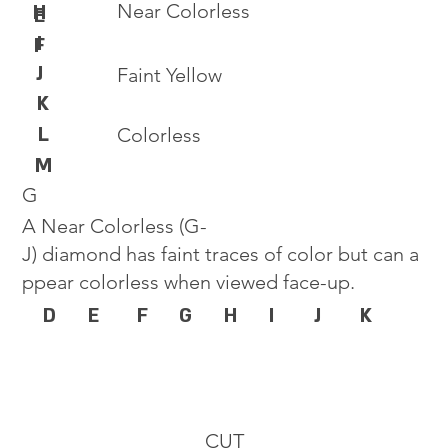
Near Colorless
H
E
I
F
J
Faint Yellow
K
L
Colorless
M
G
A Near Colorless (G-
J) diamond has faint traces of color but can a
ppear colorless when viewed face-up.
D
E
F
G
H
I
J
K
CUT