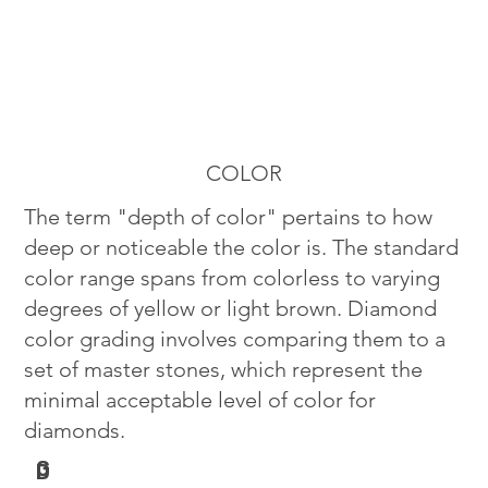
COLOR
The term "depth of color" pertains to how
deep or noticeable the color is. The standard
color range spans from colorless to varying
degrees of yellow or light brown. Diamond
color grading involves comparing them to a
set of master stones, which represent the
minimal acceptable level of color for
diamonds.
G
D