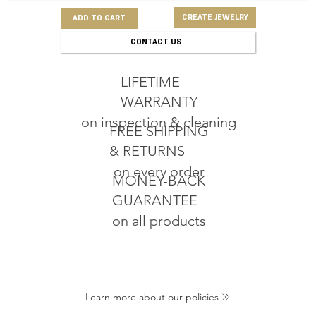
CREATE JEWELRY
ADD TO CART
CONTACT US
LIFETIME
WARRANTY
on inspection & cleaning
FREE SHIPPING
& RETURNS
on every order
MONEY-BACK
GUARANTEE
on all products
Learn more about our policies