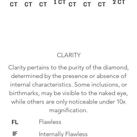
1 CT
2 CT
CT
CT
CT
CT
CT
CT
CLARITY
Clarity pertains to the purity of the diamond,
determined by the presence or absence of
internal characteristics. Some inclusions, or
birthmarks, may be visible to the naked eye,
while others are only noticeable under 10x
magnification.
Flawless
FL
IF
Internally Flawless