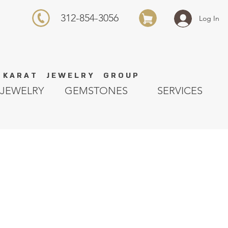
312-854-3056
Log In
K A R A T J E W E L R Y G R O U P
JEWELRY
GEMSTONES
SERVICES