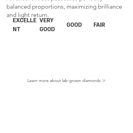
balanced proportions, maximizing brilliance
and light return.
EXCELLE
VERY
GOOD
FAIR
NT
GOOD
Learn more about lab-grown diamonds