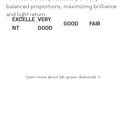
balanced proportions, maximizing brilliance
and light return.
EXCELLE
VERY
GOOD
FAIR
NT
GOOD
Learn more about lab-grown diamonds