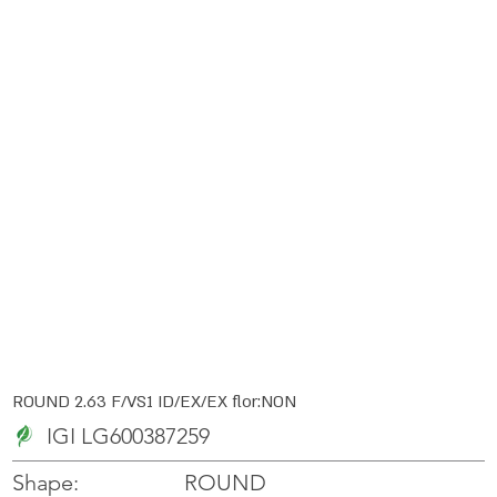
ROUND 2.63 F/VS1 ID/EX/EX flor:NON
IGI LG600387259
ROUND
Shape: