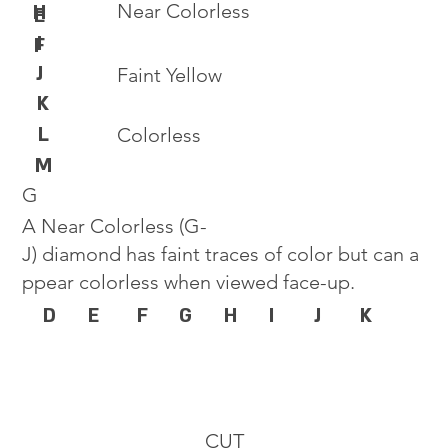
Near Colorless
H
E
I
F
J
Faint Yellow
K
L
Colorless
M
G
A Near Colorless (G-
J) diamond has faint traces of color but can a
ppear colorless when viewed face-up.
D
E
F
G
H
I
J
K
CUT