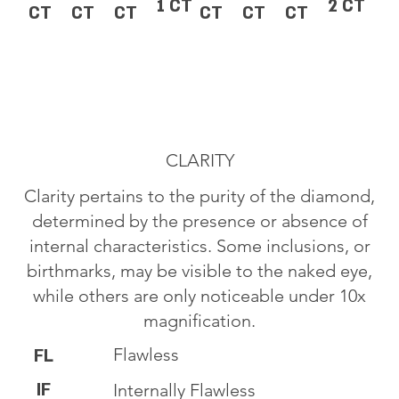
1 CT
2 CT
CT
CT
CT
CT
CT
CT
CLARITY
Clarity pertains to the purity of the diamond,
determined by the presence or absence of
internal characteristics. Some inclusions, or
birthmarks, may be visible to the naked eye,
while others are only noticeable under 10x
magnification.
Flawless
FL
IF
Internally Flawless