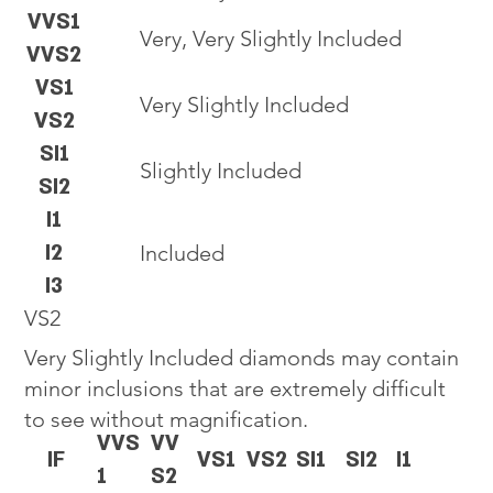
VVS1
Very, Very Slightly Included
VVS2
VS1
Very Slightly Included
VS2
SI1
Slightly Included
SI2
I1
I2
Included
I3
VS2
Very Slightly Included diamonds may contain
minor inclusions that are extremely difficult
to see without magnification.
VVS
VV
IF
VS1
VS2
SI1
SI2
I1
1
S2