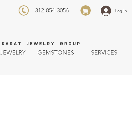
312-854-3056
Log In
K A R A T J E W E L R Y G R O U P
JEWELRY
GEMSTONES
SERVICES