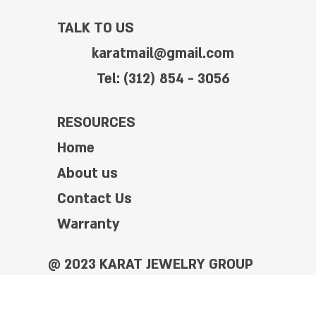
TALK TO US
karatmail@gmail.com
Tel: (312) 854 - 3056
RESOURCES
Home
About us
Contact Us
Warranty
@ 2023 KARAT JEWELRY GROUP