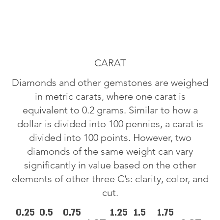
CARAT
Diamonds and other gemstones are weighed
in metric carats, where one carat is
equivalent to 0.2 grams. Similar to how a
dollar is divided into 100 pennies, a carat is
divided into 100 points. However, two
diamonds of the same weight can vary
significantly in value based on the other
elements of other three C’s: clarity, color, and
cut.
0.25
0.5
0.75
1.25
1.5
1.75