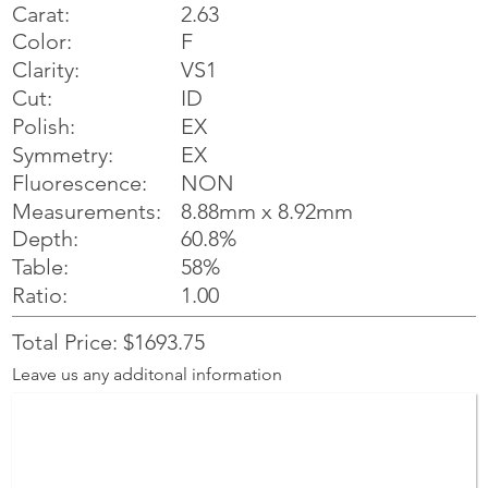
Carat:
2.63
Color:
F
Clarity:
VS1
Cut:
ID
Polish:
EX
Symmetry:
EX
NON
Fluorescence:
Measurements:
8.88mm x 8.92mm
Depth:
60.8%
Table:
58%
Ratio:
1.00
Total Price: $1693.75
Leave us any additonal information