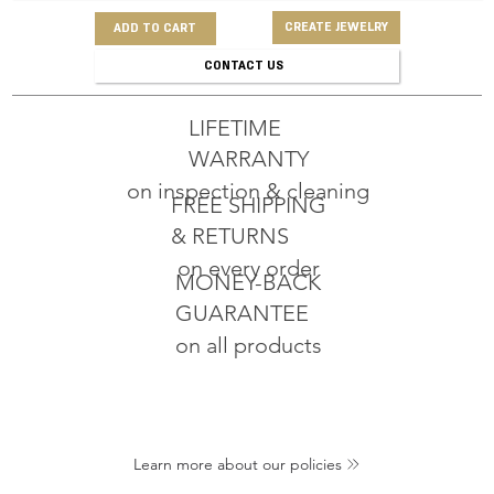
CREATE JEWELRY
ADD TO CART
CONTACT US
LIFETIME
WARRANTY
on inspection & cleaning
FREE SHIPPING
& RETURNS
on every order
MONEY-BACK
GUARANTEE
on all products
Learn more about our policies