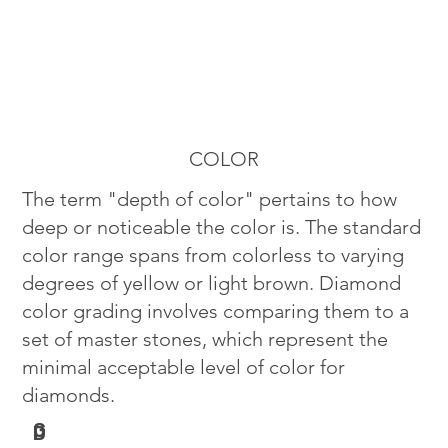
COLOR
The term "depth of color" pertains to how
deep or noticeable the color is. The standard
color range spans from colorless to varying
degrees of yellow or light brown. Diamond
color grading involves comparing them to a
set of master stones, which represent the
minimal acceptable level of color for
diamonds.
G
D