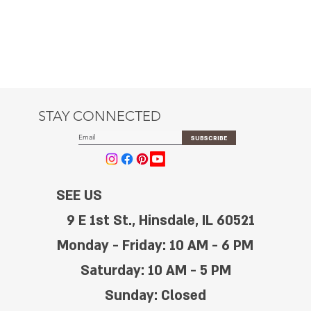
STAY CONNECTED
SUBSCRIBE
SEE US
9 E 1st St., Hinsdale, IL 60521
Monday - Friday: 10 AM - 6 PM
Saturday: 10 AM - 5 PM
Sunday: Closed