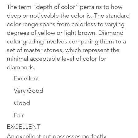
The term "depth of color" pertains to how
deep or noticeable the color is. The standard
color range spans from colorless to varying
degrees of yellow or light brown. Diamond
color grading involves comparing them to a
set of master stones, which represent the
minimal acceptable level of color for
diamonds.
Excellent
Very Good
Good
Fair
EXCELLENT
An excellent cut possesses perfectly