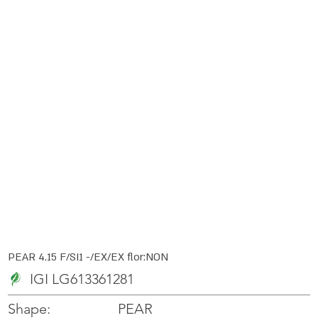
PEAR 4.15 F/SI1 -/EX/EX flor:NON
IGI LG613361281
PEAR
Shape: