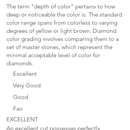
The term "depth of color" pertains to how
deep or noticeable the color is. The standard
color range spans from colorless to varying
degrees of yellow or light brown. Diamond
color grading involves comparing them to a
set of master stones, which represent the
minimal acceptable level of color for
diamonds.
Excellent
Very Good
Good
Fair
EXCELLENT
An excellent cut possesses perfectly