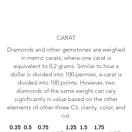
CARAT
Diamonds and other gemstones are weighed
in metric carats, where one carat is
equivalent to 0.2 grams. Similar to how a
dollar is divided into 100 pennies, a carat is
divided into 100 points. However, two
diamonds of the same weight can vary
significantly in value based on the other
elements of other three C’s: clarity, color, and
cut.
0.25
0.5
0.75
1.25
1.5
1.75