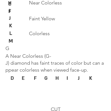
Near Colorless
H
E
I
F
J
Faint Yellow
K
L
Colorless
M
G
A Near Colorless (G-
J) diamond has faint traces of color but can a
ppear colorless when viewed face-up.
D
E
F
G
H
I
J
K
CUT