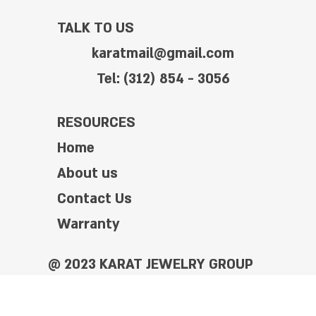
TALK TO US
karatmail@gmail.com
Tel: (312) 854 - 3056
RESOURCES
Home
About us
Contact Us
Warranty
@ 2023 KARAT JEWELRY GROUP