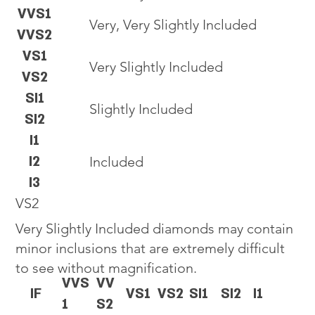
VVS1
Very, Very Slightly Included
VVS2
VS1
Very Slightly Included
VS2
SI1
Slightly Included
SI2
I1
I2
Included
I3
VS2
Very Slightly Included diamonds may contain
minor inclusions that are extremely difficult
to see without magnification.
VVS
VV
IF
VS1
VS2
SI1
SI2
I1
1
S2