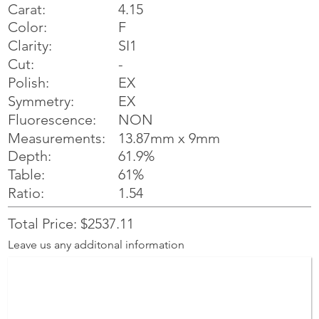
Carat:
4.15
Color:
F
Clarity:
SI1
Cut:
-
Polish:
EX
Symmetry:
EX
NON
Fluorescence:
Measurements:
13.87mm x 9mm
Depth:
61.9%
Table:
61%
Ratio:
1.54
Total Price: $2537.11
Leave us any additonal information