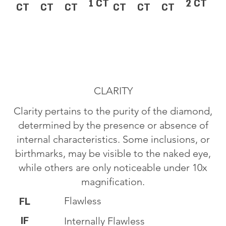
1 CT
2 CT
CT
CT
CT
CT
CT
CT
CLARITY
Clarity pertains to the purity of the diamond,
determined by the presence or absence of
internal characteristics. Some inclusions, or
birthmarks, may be visible to the naked eye,
while others are only noticeable under 10x
magnification.
Flawless
FL
IF
Internally Flawless