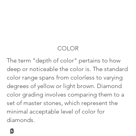
COLOR
The term "depth of color" pertains to how
deep or noticeable the color is. The standard
color range spans from colorless to varying
degrees of yellow or light brown. Diamond
color grading involves comparing them to a
set of master stones, which represent the
minimal acceptable level of color for
diamonds.
G
D