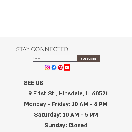
STAY CONNECTED
SUBSCRIBE
SEE US
9 E 1st St., Hinsdale, IL 60521
Monday - Friday: 10 AM - 6 PM
Saturday: 10 AM - 5 PM
Sunday: Closed