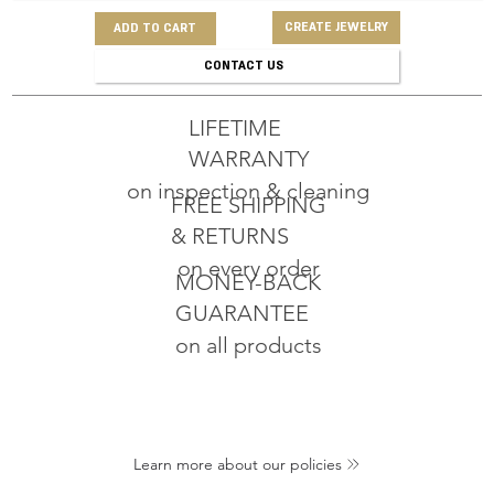
CREATE JEWELRY
ADD TO CART
CONTACT US
LIFETIME
WARRANTY
on inspection & cleaning
FREE SHIPPING
& RETURNS
on every order
MONEY-BACK
GUARANTEE
on all products
Learn more about our policies