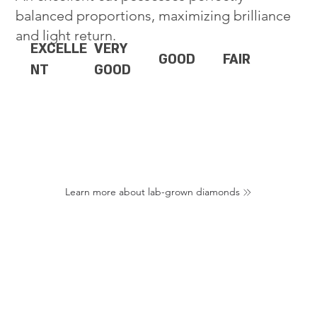
balanced proportions, maximizing brilliance
and light return.
EXCELLE
VERY
GOOD
FAIR
NT
GOOD
Learn more about lab-grown diamonds