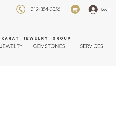
312-854-3056
Log In
K A R A T J E W E L R Y G R O U P
JEWELRY
GEMSTONES
SERVICES